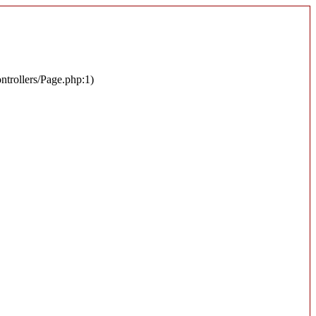
ontrollers/Page.php:1)