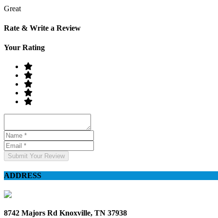
Great
Rate & Write a Review
Your Rating
Submit Your Review
ADDRESS
8742 Majors Rd Knoxville, TN 37938