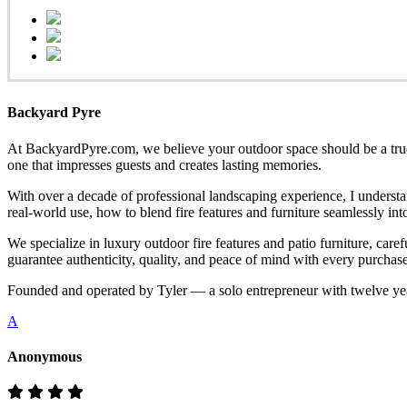
Backyard Pyre
At BackyardPyre.com, we believe your outdoor space should be a true r
one that impresses guests and creates lasting memories.
With over a decade of professional landscaping experience, I understa
real-world use, how to blend fire features and furniture seamlessly i
We specialize in luxury outdoor fire features and patio furniture, ca
guarantee authenticity, quality, and peace of mind with every purchase
Founded and operated by Tyler — a solo entrepreneur with twelve yea
A
Anonymous