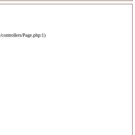
n/controllers/Page.php:1)