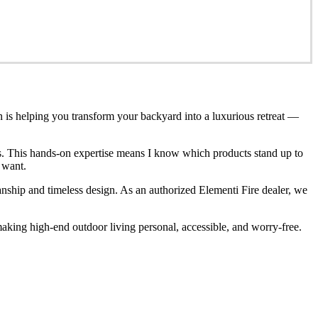
n is helping you transform your backyard into a luxurious retreat —
ces. This hands-on expertise means I know which products stand up to
 want.
anship and timeless design. As an authorized Elementi Fire dealer, we
king high-end outdoor living personal, accessible, and worry-free.