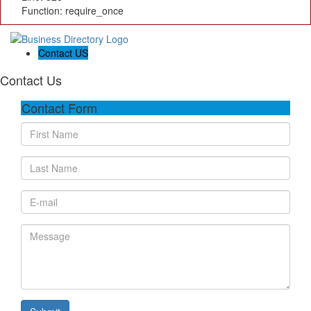
Function: require_once
Contact US
Contact Us
Contact Form