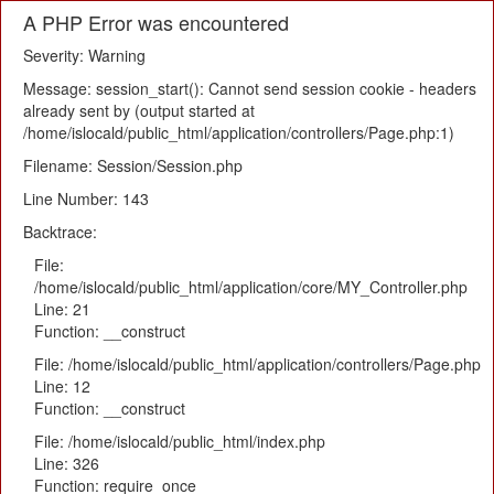
A PHP Error was encountered
Severity: Warning
Message: session_start(): Cannot send session cookie - headers
already sent by (output started at
/home/islocald/public_html/application/controllers/Page.php:1)
Filename: Session/Session.php
Line Number: 143
Backtrace:
File:
/home/islocald/public_html/application/core/MY_Controller.php
Line: 21
Function: __construct
File: /home/islocald/public_html/application/controllers/Page.php
Line: 12
Function: __construct
File: /home/islocald/public_html/index.php
Line: 326
Function: require_once