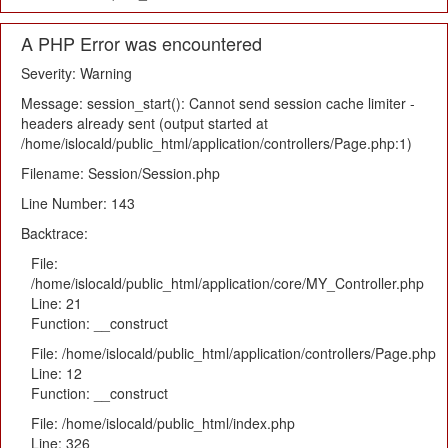
A PHP Error was encountered
Severity: Warning
Message: session_start(): Cannot send session cache limiter -
headers already sent (output started at
/home/islocald/public_html/application/controllers/Page.php:1)
Filename: Session/Session.php
Line Number: 143
Backtrace:
File:
/home/islocald/public_html/application/core/MY_Controller.php
Line: 21
Function: __construct
File: /home/islocald/public_html/application/controllers/Page.php
Line: 12
Function: __construct
File: /home/islocald/public_html/index.php
Line: 326