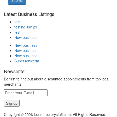
Submit
Latest Business Listings
testt
testing july 29
testtt
New business
New business
New business
New business
Supersoniccrm
Newsletter
Be first to find out about discounted appointments from top local
merchants.
Signup
Copyright © 2026 localdirectorystaff.com. All Rights Reserved.