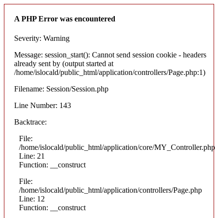
A PHP Error was encountered
Severity: Warning
Message: session_start(): Cannot send session cookie - headers
already sent by (output started at
/home/islocald/public_html/application/controllers/Page.php:1)
Filename: Session/Session.php
Line Number: 143
Backtrace:
File:
/home/islocald/public_html/application/core/MY_Controller.php
Line: 21
Function: __construct
File:
/home/islocald/public_html/application/controllers/Page.php
Line: 12
Function: __construct