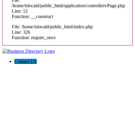
File:
/home/islocald/public_html/application/controllers/Page.php
Line: 12
Function: __construct
File: /home/islocald/public_html/index.php
Line: 326
Function: require_once
Contact US