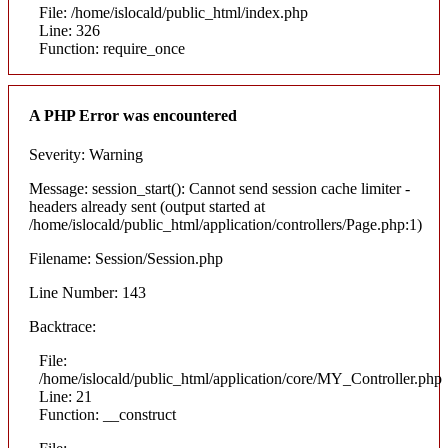
File: /home/islocald/public_html/index.php
Line: 326
Function: require_once
A PHP Error was encountered
Severity: Warning
Message: session_start(): Cannot send session cache limiter -
headers already sent (output started at
/home/islocald/public_html/application/controllers/Page.php:1)
Filename: Session/Session.php
Line Number: 143
Backtrace:
File:
/home/islocald/public_html/application/core/MY_Controller.php
Line: 21
Function: __construct