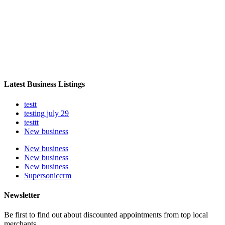
Latest Business Listings
testt
testing july 29
testtt
New business
New business
New business
New business
Supersoniccrm
Newsletter
Be first to find out about discounted appointments from top local
merchants.