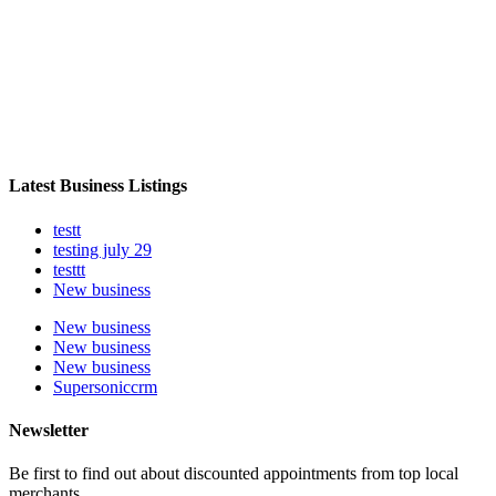
Latest Business Listings
testt
testing july 29
testtt
New business
New business
New business
New business
Supersoniccrm
Newsletter
Be first to find out about discounted appointments from top local
merchants.