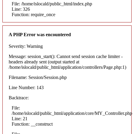
File: /home/islocald/public_html/index.php
Line: 326
Function: require_once
A PHP Error was encountered
Severity: Warning
Message: session_start(): Cannot send session cache limiter -
headers already sent (output started at
/home/islocald/public_html/application/controllers/Page.php:1)
Filename: Session/Session.php
Line Number: 143
Backtrace:
File:
/home/islocald/public_html/application/core/MY_Controller.php
Line: 21
Function: __construct