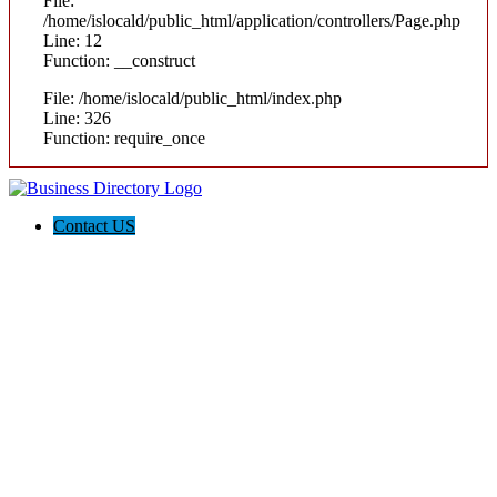
File:
/home/islocald/public_html/application/controllers/Page.php
Line: 12
Function: __construct
File: /home/islocald/public_html/index.php
Line: 326
Function: require_once
Contact US