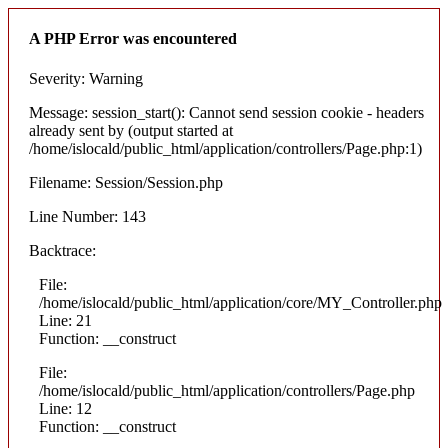
A PHP Error was encountered
Severity: Warning
Message: session_start(): Cannot send session cookie - headers
already sent by (output started at
/home/islocald/public_html/application/controllers/Page.php:1)
Filename: Session/Session.php
Line Number: 143
Backtrace:
File:
/home/islocald/public_html/application/core/MY_Controller.php
Line: 21
Function: __construct
File:
/home/islocald/public_html/application/controllers/Page.php
Line: 12
Function: __construct