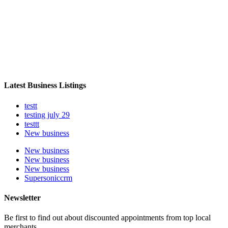
Latest Business Listings
testt
testing july 29
testtt
New business
New business
New business
New business
Supersoniccrm
Newsletter
Be first to find out about discounted appointments from top local
merchants.