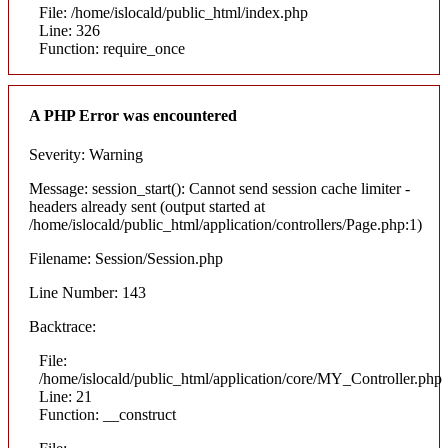
File: /home/islocald/public_html/index.php
Line: 326
Function: require_once
A PHP Error was encountered
Severity: Warning
Message: session_start(): Cannot send session cache limiter -
headers already sent (output started at
/home/islocald/public_html/application/controllers/Page.php:1)
Filename: Session/Session.php
Line Number: 143
Backtrace:
File:
/home/islocald/public_html/application/core/MY_Controller.php
Line: 21
Function: __construct