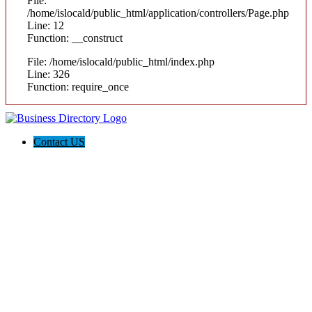
File:
/home/islocald/public_html/application/controllers/Page.php
Line: 12
Function: __construct
File: /home/islocald/public_html/index.php
Line: 326
Function: require_once
Contact US