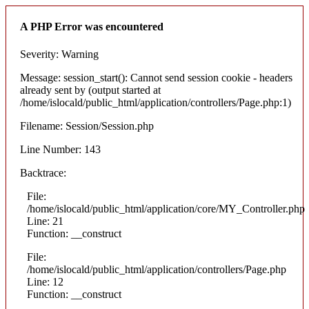
A PHP Error was encountered
Severity: Warning
Message: session_start(): Cannot send session cookie - headers
already sent by (output started at
/home/islocald/public_html/application/controllers/Page.php:1)
Filename: Session/Session.php
Line Number: 143
Backtrace:
File:
/home/islocald/public_html/application/core/MY_Controller.php
Line: 21
Function: __construct
File:
/home/islocald/public_html/application/controllers/Page.php
Line: 12
Function: __construct