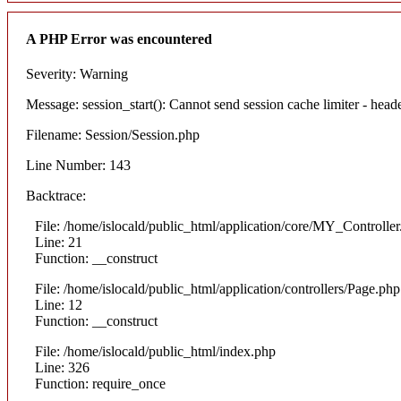
A PHP Error was encountered
Severity: Warning
Message: session_start(): Cannot send session cache limiter - heade
Filename: Session/Session.php
Line Number: 143
Backtrace:
File: /home/islocald/public_html/application/core/MY_Controlle
Line: 21
Function: __construct
File: /home/islocald/public_html/application/controllers/Page.php
Line: 12
Function: __construct
File: /home/islocald/public_html/index.php
Line: 326
Function: require_once