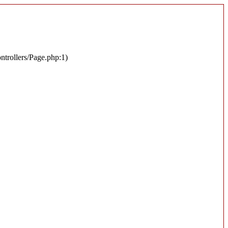
ontrollers/Page.php:1)