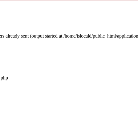
rs already sent (output started at /home/islocald/public_html/applicatio
r.php