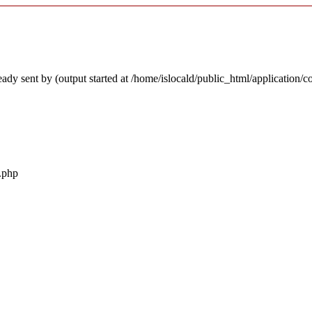
ady sent by (output started at /home/islocald/public_html/application/c
r.php