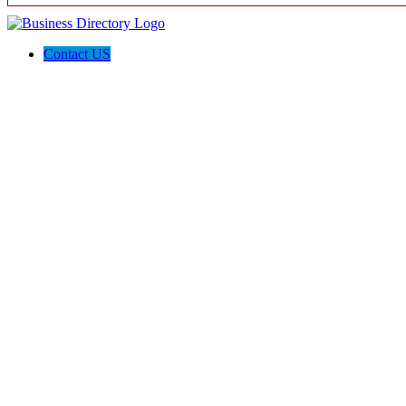
Contact US