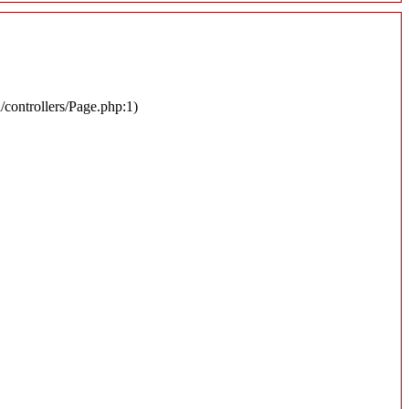
n/controllers/Page.php:1)