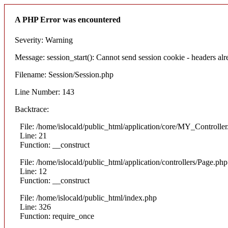
A PHP Error was encountered
Severity: Warning
Message: session_start(): Cannot send session cookie - headers alre
Filename: Session/Session.php
Line Number: 143
Backtrace:
File: /home/islocald/public_html/application/core/MY_Controlle
Line: 21
Function: __construct
File: /home/islocald/public_html/application/controllers/Page.php
Line: 12
Function: __construct
File: /home/islocald/public_html/index.php
Line: 326
Function: require_once