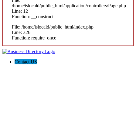
File:
/home/islocald/public_html/application/controllers/Page.php
Line: 12
Function: __construct
File: /home/islocald/public_html/index.php
Line: 326
Function: require_once
Contact US