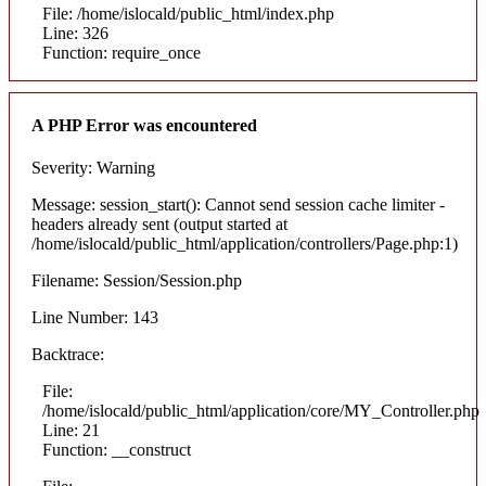
File: /home/islocald/public_html/index.php
Line: 326
Function: require_once
A PHP Error was encountered
Severity: Warning
Message: session_start(): Cannot send session cache limiter -
headers already sent (output started at
/home/islocald/public_html/application/controllers/Page.php:1)
Filename: Session/Session.php
Line Number: 143
Backtrace:
File:
/home/islocald/public_html/application/core/MY_Controller.php
Line: 21
Function: __construct