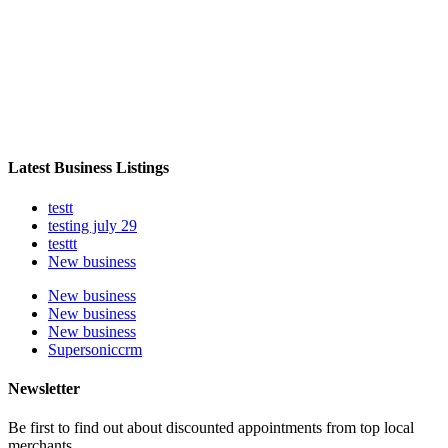
Latest Business Listings
testt
testing july 29
testtt
New business
New business
New business
New business
Supersoniccrm
Newsletter
Be first to find out about discounted appointments from top local
merchants.