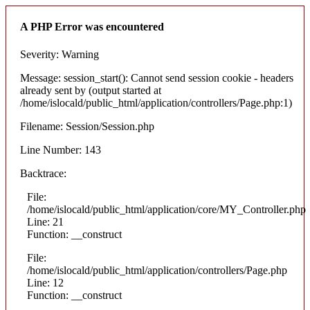
A PHP Error was encountered
Severity: Warning
Message: session_start(): Cannot send session cookie - headers
already sent by (output started at
/home/islocald/public_html/application/controllers/Page.php:1)
Filename: Session/Session.php
Line Number: 143
Backtrace:
File:
/home/islocald/public_html/application/core/MY_Controller.php
Line: 21
Function: __construct
File:
/home/islocald/public_html/application/controllers/Page.php
Line: 12
Function: __construct