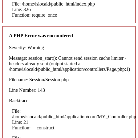
File: /home/islocald/public_html/index.php
Line: 326
Function: require_once
A PHP Error was encountered
Severity: Warning
Message: session_start(): Cannot send session cache limiter -
headers already sent (output started at
/home/islocald/public_html/application/controllers/Page.php:1)
Filename: Session/Session.php
Line Number: 143
Backtrace:
File:
/home/islocald/public_html/application/core/MY_Controller.php
Line: 21
Function: __construct