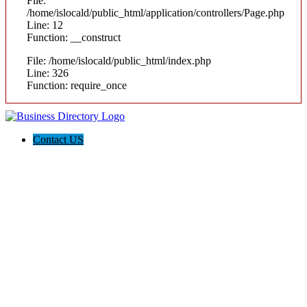
File:
/home/islocald/public_html/application/controllers/Page.php
Line: 12
Function: __construct
File: /home/islocald/public_html/index.php
Line: 326
Function: require_once
Contact US