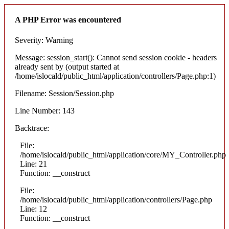
A PHP Error was encountered
Severity: Warning
Message: session_start(): Cannot send session cookie - headers
already sent by (output started at
/home/islocald/public_html/application/controllers/Page.php:1)
Filename: Session/Session.php
Line Number: 143
Backtrace:
File:
/home/islocald/public_html/application/core/MY_Controller.php
Line: 21
Function: __construct
File:
/home/islocald/public_html/application/controllers/Page.php
Line: 12
Function: __construct