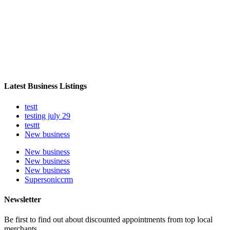
Latest Business Listings
testt
testing july 29
testtt
New business
New business
New business
New business
Supersoniccrm
Newsletter
Be first to find out about discounted appointments from top local
merchants.