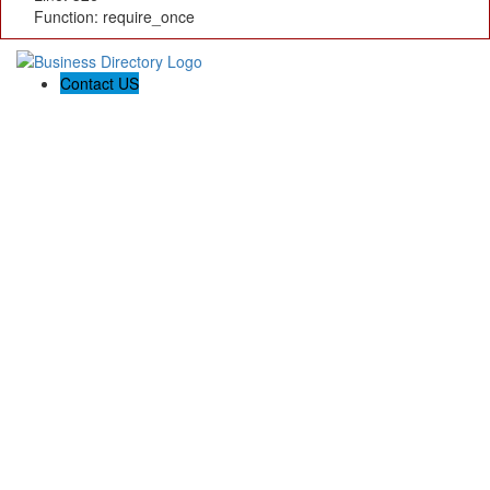
Function: require_once
Contact US