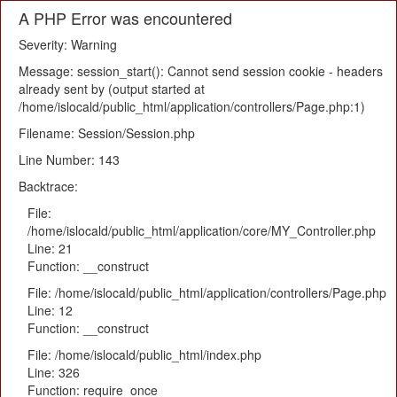
A PHP Error was encountered
Severity: Warning
Message: session_start(): Cannot send session cookie - headers
already sent by (output started at
/home/islocald/public_html/application/controllers/Page.php:1)
Filename: Session/Session.php
Line Number: 143
Backtrace:
File:
/home/islocald/public_html/application/core/MY_Controller.php
Line: 21
Function: __construct
File: /home/islocald/public_html/application/controllers/Page.php
Line: 12
Function: __construct
File: /home/islocald/public_html/index.php
Line: 326
Function: require_once