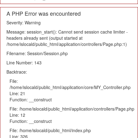
A PHP Error was encountered
Severity: Warning
Message: session_start(): Cannot send session cache limiter -
headers already sent (output started at
/home/islocald/public_html/application/controllers/Page.php:1)
Filename: Session/Session.php
Line Number: 143
Backtrace:
File:
/home/islocald/public_html/application/core/MY_Controller.php
Line: 21
Function: __construct
File: /home/islocald/public_html/application/controllers/Page.php
Line: 12
Function: __construct
File: /home/islocald/public_html/index.php
Line: 326