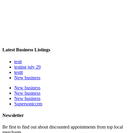
Latest Business Listings
testt
testing july 29
testtt
New business
New business
New business
New business
Supersoniccrm
Newsletter
Be first to find out about discounted appointments from top local
merchants.