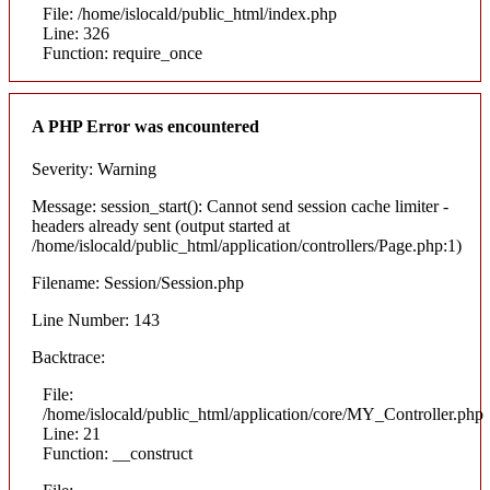
File: /home/islocald/public_html/index.php
Line: 326
Function: require_once
A PHP Error was encountered
Severity: Warning
Message: session_start(): Cannot send session cache limiter -
headers already sent (output started at
/home/islocald/public_html/application/controllers/Page.php:1)
Filename: Session/Session.php
Line Number: 143
Backtrace:
File:
/home/islocald/public_html/application/core/MY_Controller.php
Line: 21
Function: __construct