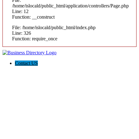
File:
/home/islocald/public_html/application/controllers/Page.php
Line: 12
Function: __construct
File: /home/islocald/public_html/index.php
Line: 326
Function: require_once
Contact US