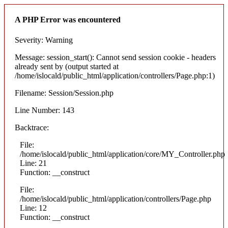
A PHP Error was encountered
Severity: Warning
Message: session_start(): Cannot send session cookie - headers
already sent by (output started at
/home/islocald/public_html/application/controllers/Page.php:1)
Filename: Session/Session.php
Line Number: 143
Backtrace:
File:
/home/islocald/public_html/application/core/MY_Controller.php
Line: 21
Function: __construct
File:
/home/islocald/public_html/application/controllers/Page.php
Line: 12
Function: __construct