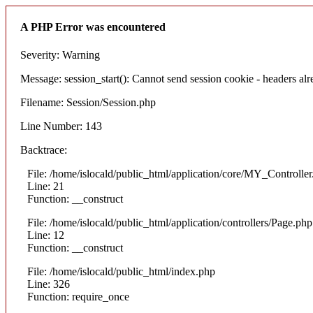
A PHP Error was encountered
Severity: Warning
Message: session_start(): Cannot send session cookie - headers alre
Filename: Session/Session.php
Line Number: 143
Backtrace:
File: /home/islocald/public_html/application/core/MY_Controlle
Line: 21
Function: __construct
File: /home/islocald/public_html/application/controllers/Page.php
Line: 12
Function: __construct
File: /home/islocald/public_html/index.php
Line: 326
Function: require_once