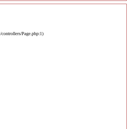
n/controllers/Page.php:1)