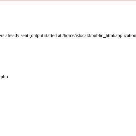
rs already sent (output started at /home/islocald/public_html/applicatio
r.php