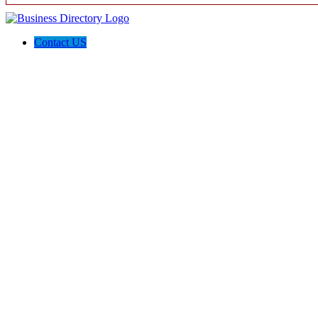
Contact US