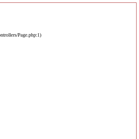
ontrollers/Page.php:1)