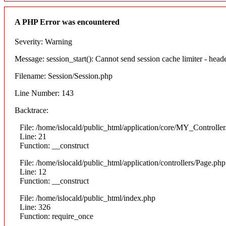
A PHP Error was encountered
Severity: Warning
Message: session_start(): Cannot send session cache limiter - heade
Filename: Session/Session.php
Line Number: 143
Backtrace:
File: /home/islocald/public_html/application/core/MY_Controlle
Line: 21
Function: __construct
File: /home/islocald/public_html/application/controllers/Page.php
Line: 12
Function: __construct
File: /home/islocald/public_html/index.php
Line: 326
Function: require_once