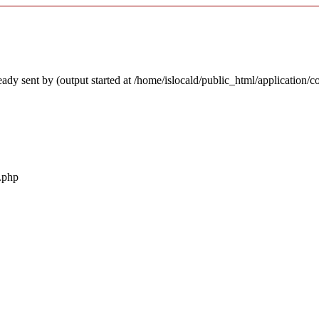
ady sent by (output started at /home/islocald/public_html/application/c
r.php