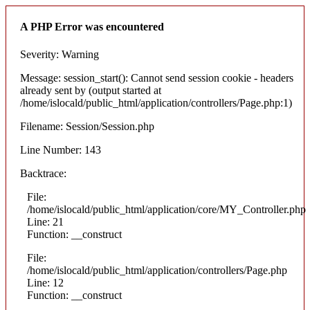
A PHP Error was encountered
Severity: Warning
Message: session_start(): Cannot send session cookie - headers
already sent by (output started at
/home/islocald/public_html/application/controllers/Page.php:1)
Filename: Session/Session.php
Line Number: 143
Backtrace:
File:
/home/islocald/public_html/application/core/MY_Controller.php
Line: 21
Function: __construct
File:
/home/islocald/public_html/application/controllers/Page.php
Line: 12
Function: __construct