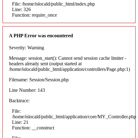
File: /home/islocald/public_html/index.php
Line: 326
Function: require_once
A PHP Error was encountered
Severity: Warning
Message: session_start(): Cannot send session cache limiter -
headers already sent (output started at
/home/islocald/public_html/application/controllers/Page.php:1)
Filename: Session/Session.php
Line Number: 143
Backtrace:
File:
/home/islocald/public_html/application/core/MY_Controller.php
Line: 21
Function: __construct