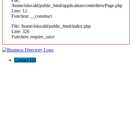
File:
/home/islocald/public_html/application/controllers/Page.php
Line: 12
Function: __construct
File: /home/islocald/public_html/index.php
Line: 326
Function: require_once
Contact US