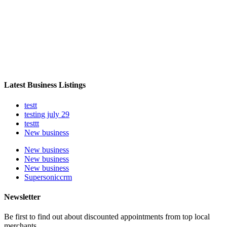
Latest Business Listings
testt
testing july 29
testtt
New business
New business
New business
New business
Supersoniccrm
Newsletter
Be first to find out about discounted appointments from top local
merchants.