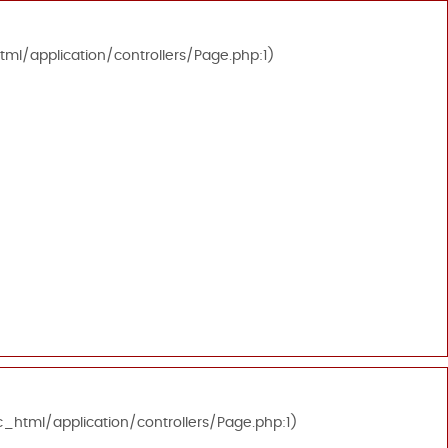
tml/application/controllers/Page.php:1)
c_html/application/controllers/Page.php:1)