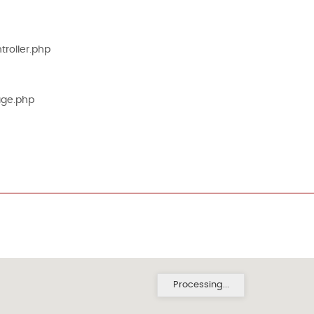
roller.php
age.php
Processing...