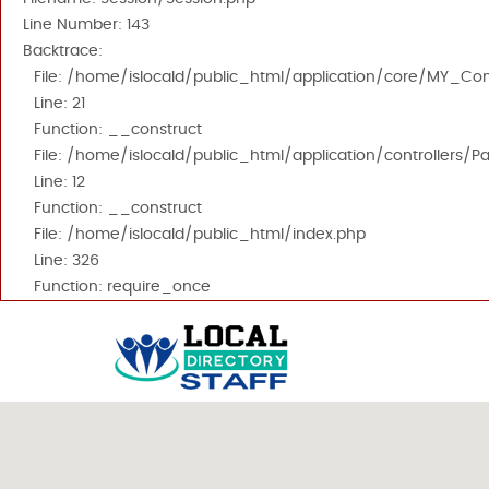
Line Number: 143
Backtrace:
File: /home/islocald/public_html/application/core/MY_Cont
Line: 21
Function: __construct
File: /home/islocald/public_html/application/controllers/P
Line: 12
Function: __construct
File: /home/islocald/public_html/index.php
Line: 326
Function: require_once