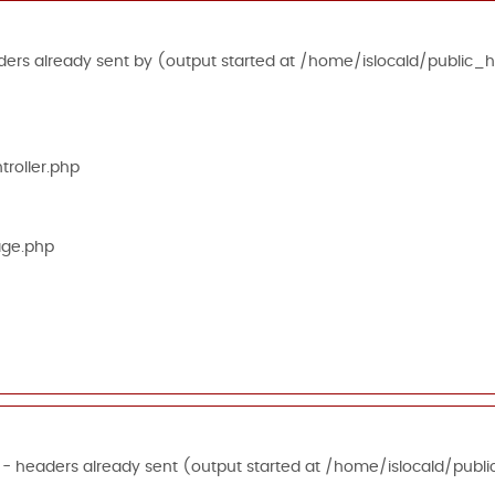
ers already sent by (output started at /home/islocald/public_h
roller.php
age.php
 - headers already sent (output started at /home/islocald/publi