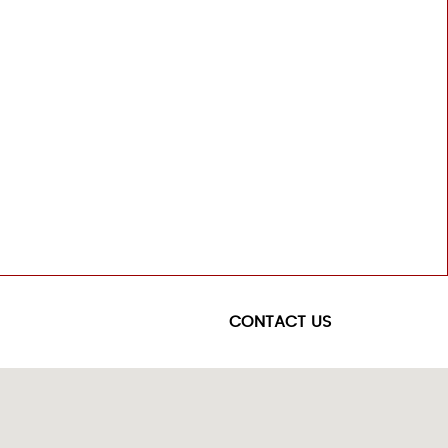
CONTACT US