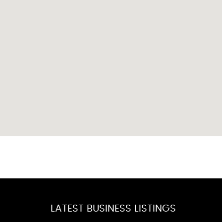
LATEST BUSINESS LISTINGS