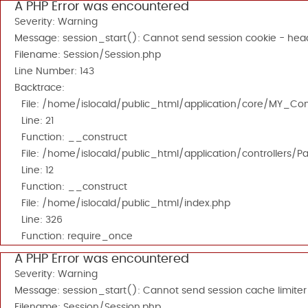
A PHP Error was encountered
Severity: Warning
Message: session_start(): Cannot send session cookie - head
Filename: Session/Session.php
Line Number: 143
Backtrace:
File: /home/islocald/public_html/application/core/MY_Cont
Line: 21
Function: __construct
File: /home/islocald/public_html/application/controllers/P
Line: 12
Function: __construct
File: /home/islocald/public_html/index.php
Line: 326
Function: require_once
A PHP Error was encountered
Severity: Warning
Message: session_start(): Cannot send session cache limiter
Filename: Session/Session.php