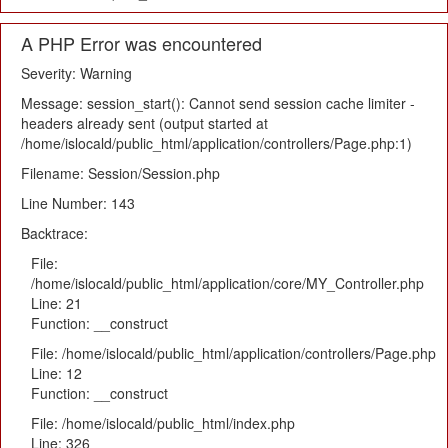
A PHP Error was encountered
Severity: Warning
Message: session_start(): Cannot send session cache limiter -
headers already sent (output started at
/home/islocald/public_html/application/controllers/Page.php:1)
Filename: Session/Session.php
Line Number: 143
Backtrace:
File:
/home/islocald/public_html/application/core/MY_Controller.php
Line: 21
Function: __construct
File: /home/islocald/public_html/application/controllers/Page.php
Line: 12
Function: __construct
File: /home/islocald/public_html/index.php
Line: 326