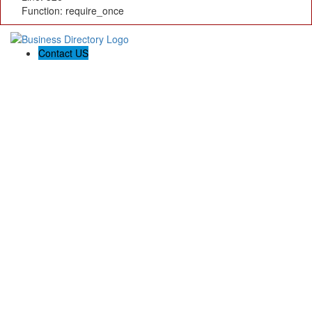
Function: require_once
Contact US