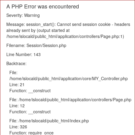
A PHP Error was encountered
Severity: Warning
Message: session_start(): Cannot send session cookie - headers
already sent by (output started at
/home/islocald/public_html/application/controllers/Page.php:1)
Filename: Session/Session.php
Line Number: 143
Backtrace:
File:
/home/islocald/public_html/application/core/MY_Controller.php
Line: 21
Function: __construct
File: /home/islocald/public_html/application/controllers/Page.php
Line: 12
Function: __construct
File: /home/islocald/public_html/index.php
Line: 326
Function: require_once