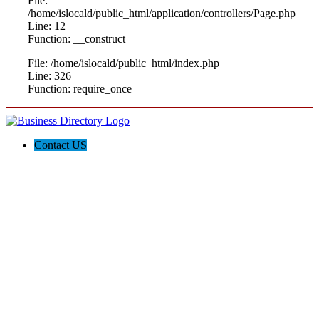
File:
/home/islocald/public_html/application/controllers/Page.php
Line: 12
Function: __construct
File: /home/islocald/public_html/index.php
Line: 326
Function: require_once
Contact US