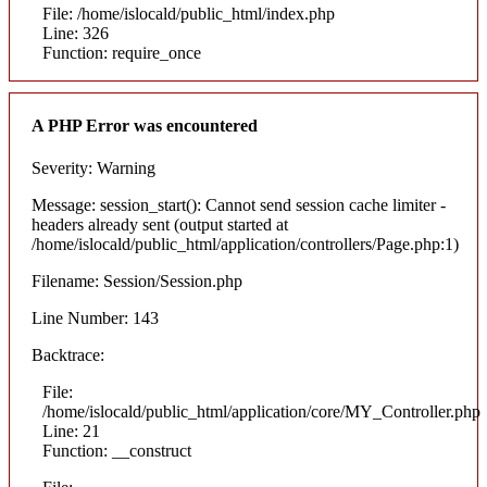
File: /home/islocald/public_html/index.php
Line: 326
Function: require_once
A PHP Error was encountered
Severity: Warning
Message: session_start(): Cannot send session cache limiter -
headers already sent (output started at
/home/islocald/public_html/application/controllers/Page.php:1)
Filename: Session/Session.php
Line Number: 143
Backtrace:
File:
/home/islocald/public_html/application/core/MY_Controller.php
Line: 21
Function: __construct