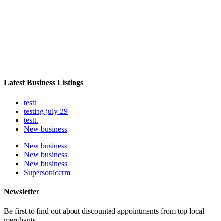
Latest Business Listings
testt
testing july 29
testtt
New business
New business
New business
New business
Supersoniccrm
Newsletter
Be first to find out about discounted appointments from top local
merchants.