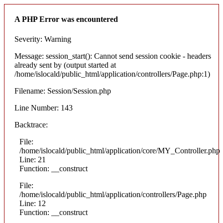
A PHP Error was encountered
Severity: Warning
Message: session_start(): Cannot send session cookie - headers
already sent by (output started at
/home/islocald/public_html/application/controllers/Page.php:1)
Filename: Session/Session.php
Line Number: 143
Backtrace:
File:
/home/islocald/public_html/application/core/MY_Controller.php
Line: 21
Function: __construct
File:
/home/islocald/public_html/application/controllers/Page.php
Line: 12
Function: __construct