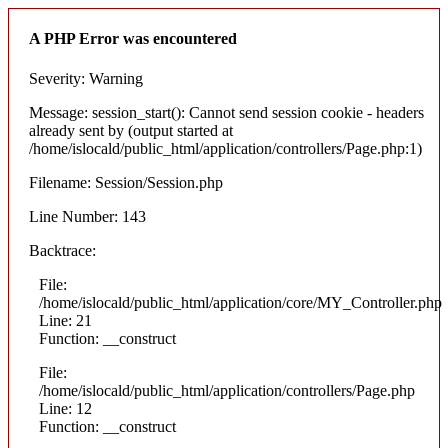
A PHP Error was encountered
Severity: Warning
Message: session_start(): Cannot send session cookie - headers
already sent by (output started at
/home/islocald/public_html/application/controllers/Page.php:1)
Filename: Session/Session.php
Line Number: 143
Backtrace:
File:
/home/islocald/public_html/application/core/MY_Controller.php
Line: 21
Function: __construct
File:
/home/islocald/public_html/application/controllers/Page.php
Line: 12
Function: __construct