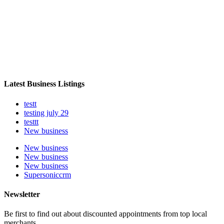
Latest Business Listings
testt
testing july 29
testtt
New business
New business
New business
New business
Supersoniccrm
Newsletter
Be first to find out about discounted appointments from top local
merchants.