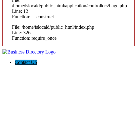
File:
/home/islocald/public_html/application/controllers/Page.php
Line: 12
Function: __construct
File: /home/islocald/public_html/index.php
Line: 326
Function: require_once
Contact US