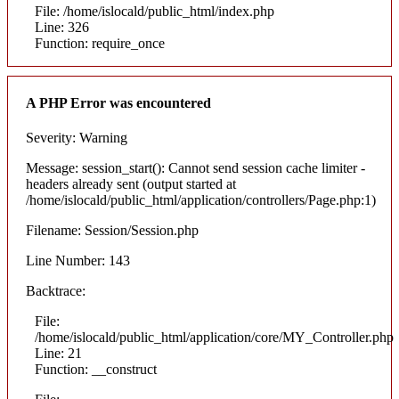
File: /home/islocald/public_html/index.php
Line: 326
Function: require_once
A PHP Error was encountered
Severity: Warning
Message: session_start(): Cannot send session cache limiter -
headers already sent (output started at
/home/islocald/public_html/application/controllers/Page.php:1)
Filename: Session/Session.php
Line Number: 143
Backtrace:
File:
/home/islocald/public_html/application/core/MY_Controller.php
Line: 21
Function: __construct