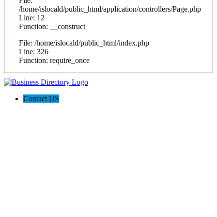
File:
/home/islocald/public_html/application/controllers/Page.php
Line: 12
Function: __construct
File: /home/islocald/public_html/index.php
Line: 326
Function: require_once
Contact US