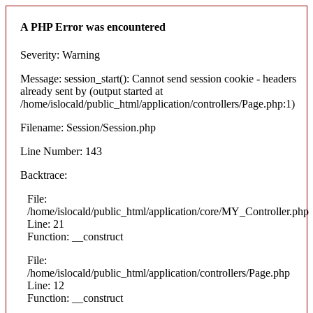
A PHP Error was encountered
Severity: Warning
Message: session_start(): Cannot send session cookie - headers
already sent by (output started at
/home/islocald/public_html/application/controllers/Page.php:1)
Filename: Session/Session.php
Line Number: 143
Backtrace:
File:
/home/islocald/public_html/application/core/MY_Controller.php
Line: 21
Function: __construct
File:
/home/islocald/public_html/application/controllers/Page.php
Line: 12
Function: __construct