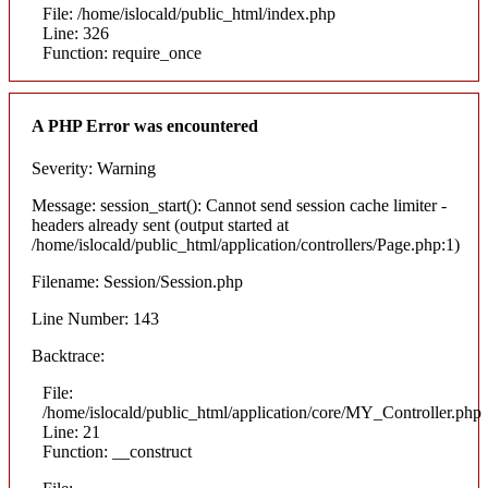
File: /home/islocald/public_html/index.php
Line: 326
Function: require_once
A PHP Error was encountered
Severity: Warning
Message: session_start(): Cannot send session cache limiter -
headers already sent (output started at
/home/islocald/public_html/application/controllers/Page.php:1)
Filename: Session/Session.php
Line Number: 143
Backtrace:
File:
/home/islocald/public_html/application/core/MY_Controller.php
Line: 21
Function: __construct