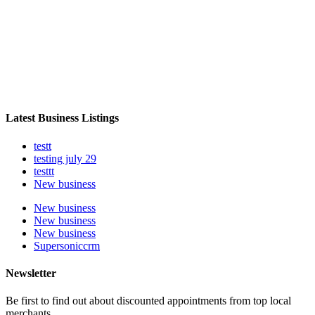
Latest Business Listings
testt
testing july 29
testtt
New business
New business
New business
New business
Supersoniccrm
Newsletter
Be first to find out about discounted appointments from top local
merchants.