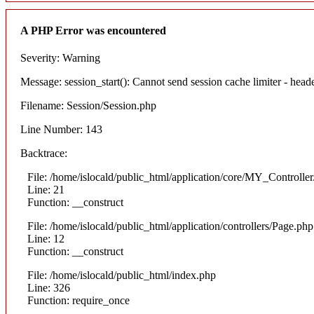
A PHP Error was encountered
Severity: Warning
Message: session_start(): Cannot send session cache limiter - heade
Filename: Session/Session.php
Line Number: 143
Backtrace:
File: /home/islocald/public_html/application/core/MY_Controlle
Line: 21
Function: __construct
File: /home/islocald/public_html/application/controllers/Page.php
Line: 12
Function: __construct
File: /home/islocald/public_html/index.php
Line: 326
Function: require_once