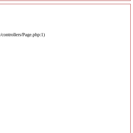
n/controllers/Page.php:1)