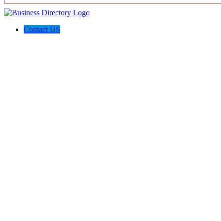
Contact US