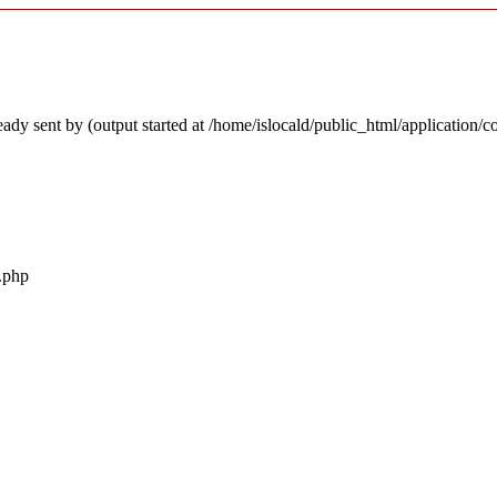
ady sent by (output started at /home/islocald/public_html/application/c
r.php