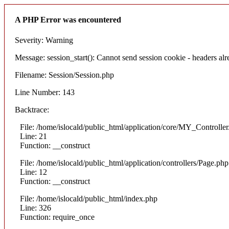
A PHP Error was encountered
Severity: Warning
Message: session_start(): Cannot send session cookie - headers alre
Filename: Session/Session.php
Line Number: 143
Backtrace:
File: /home/islocald/public_html/application/core/MY_Controlle
Line: 21
Function: __construct
File: /home/islocald/public_html/application/controllers/Page.php
Line: 12
Function: __construct
File: /home/islocald/public_html/index.php
Line: 326
Function: require_once