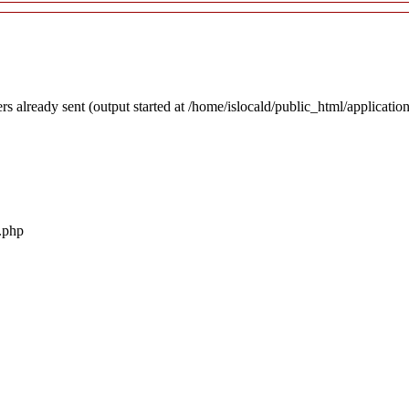
rs already sent (output started at /home/islocald/public_html/applicatio
r.php