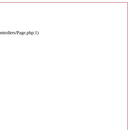
ontrollers/Page.php:1)