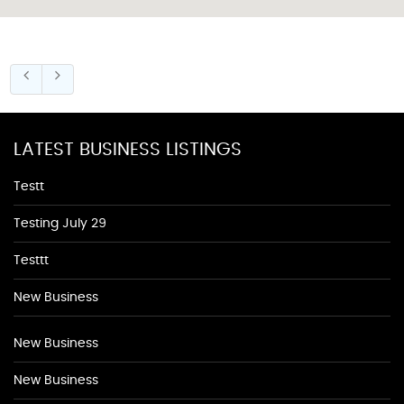
LATEST BUSINESS LISTINGS
Testt
Testing July 29
Testtt
New Business
New Business
New Business