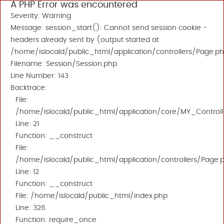
A PHP Error was encountered
Severity: Warning
Message: session_start(): Cannot send session cookie -
headers already sent by (output started at
/home/islocald/public_html/application/controllers/Page.ph
Filename: Session/Session.php
Line Number: 143
Backtrace:
File:
/home/islocald/public_html/application/core/MY_Controll
Line: 21
Function: __construct
File:
/home/islocald/public_html/application/controllers/Page.
Line: 12
Function: __construct
File: /home/islocald/public_html/index.php
Line: 326
Function: require_once