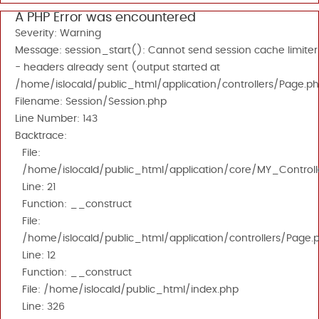
A PHP Error was encountered
Severity: Warning
Message: session_start(): Cannot send session cache limiter
- headers already sent (output started at
/home/islocald/public_html/application/controllers/Page.ph
Filename: Session/Session.php
Line Number: 143
Backtrace:
File:
/home/islocald/public_html/application/core/MY_Controll
Line: 21
Function: __construct
File:
/home/islocald/public_html/application/controllers/Page.
Line: 12
Function: __construct
File: /home/islocald/public_html/index.php
Line: 326