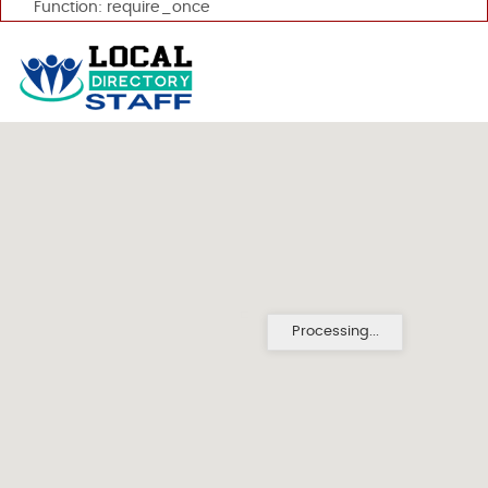
Function: require_once
Processing...