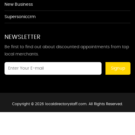
New Business
Supersoniccrm
NEWSLETTER
Be first to find out about discounted appointments from top
local merchants.
Signup
Copyright © 2026 localdirectorystaff.com. All Rights Reserved.