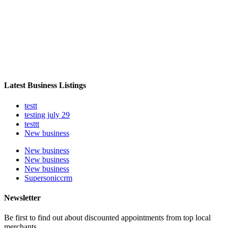
Latest Business Listings
testt
testing july 29
testtt
New business
New business
New business
New business
Supersoniccrm
Newsletter
Be first to find out about discounted appointments from top local
merchants.