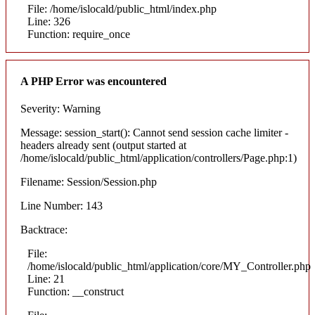
File: /home/islocald/public_html/index.php
Line: 326
Function: require_once
A PHP Error was encountered
Severity: Warning
Message: session_start(): Cannot send session cache limiter -
headers already sent (output started at
/home/islocald/public_html/application/controllers/Page.php:1)
Filename: Session/Session.php
Line Number: 143
Backtrace:
File:
/home/islocald/public_html/application/core/MY_Controller.php
Line: 21
Function: __construct