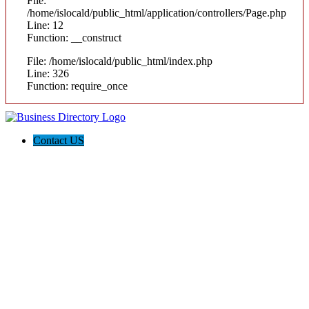
File:
/home/islocald/public_html/application/controllers/Page.php
Line: 12
Function: __construct
File: /home/islocald/public_html/index.php
Line: 326
Function: require_once
Contact US