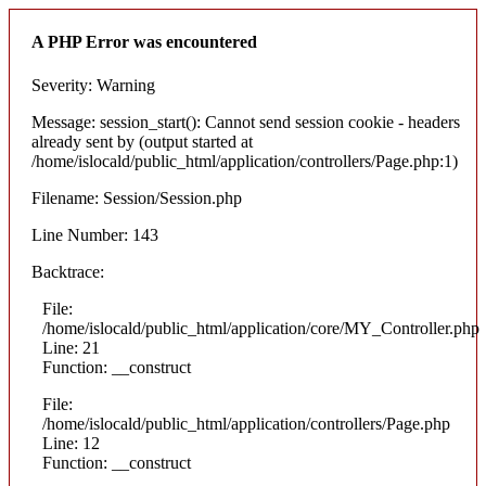
A PHP Error was encountered
Severity: Warning
Message: session_start(): Cannot send session cookie - headers
already sent by (output started at
/home/islocald/public_html/application/controllers/Page.php:1)
Filename: Session/Session.php
Line Number: 143
Backtrace:
File:
/home/islocald/public_html/application/core/MY_Controller.php
Line: 21
Function: __construct
File:
/home/islocald/public_html/application/controllers/Page.php
Line: 12
Function: __construct