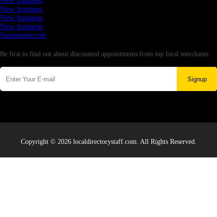
New business
New business
New business
New business
Supersoniccrm
Newsletter
Be first to find out about discounted appointments from top local merchants.
Signup
Copyright © 2026 localdirectorystaff.com. All Rights Reserved.