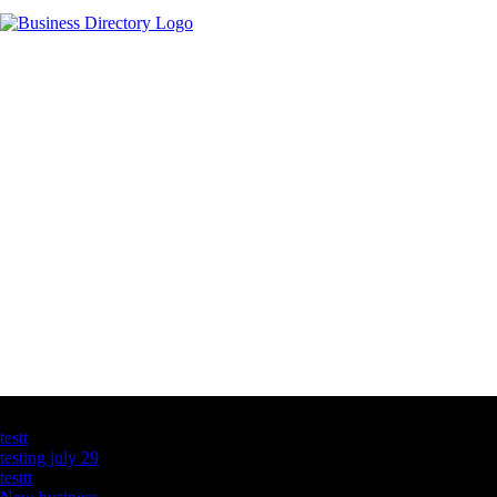
Latest Business Listings
testt
testing july 29
testtt