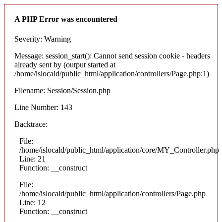
A PHP Error was encountered
Severity: Warning
Message: session_start(): Cannot send session cookie - headers
already sent by (output started at
/home/islocald/public_html/application/controllers/Page.php:1)
Filename: Session/Session.php
Line Number: 143
Backtrace:
File:
/home/islocald/public_html/application/core/MY_Controller.php
Line: 21
Function: __construct
File:
/home/islocald/public_html/application/controllers/Page.php
Line: 12
Function: __construct