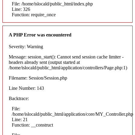
File: /home/islocald/public_html/index.php
Line: 326
Function: require_once
A PHP Error was encountered
Severity: Warning
Message: session_start(): Cannot send session cache limiter -
headers already sent (output started at
/home/islocald/public_html/application/controllers/Page.php:1)
Filename: Session/Session.php
Line Number: 143
Backtrace:
File:
/home/islocald/public_html/application/core/MY_Controller.php
Line: 21
Function: __construct