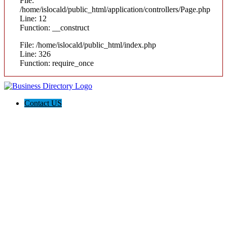
File:
/home/islocald/public_html/application/controllers/Page.php
Line: 12
Function: __construct
File: /home/islocald/public_html/index.php
Line: 326
Function: require_once
Contact US