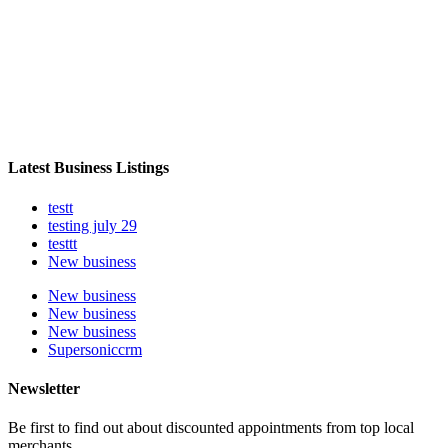
Latest Business Listings
testt
testing july 29
testtt
New business
New business
New business
New business
Supersoniccrm
Newsletter
Be first to find out about discounted appointments from top local
merchants.