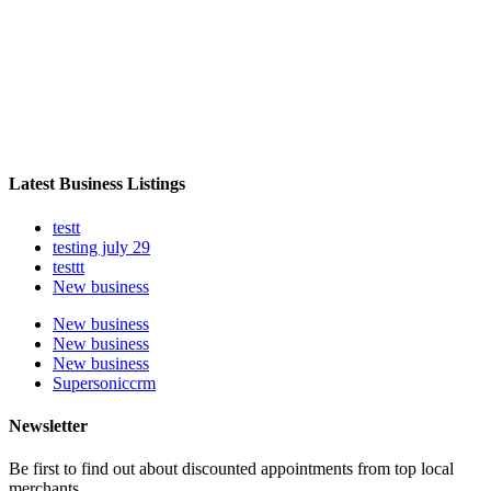
Latest Business Listings
testt
testing july 29
testtt
New business
New business
New business
New business
Supersoniccrm
Newsletter
Be first to find out about discounted appointments from top local
merchants.