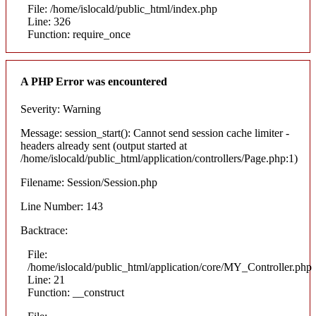
File: /home/islocald/public_html/index.php
Line: 326
Function: require_once
A PHP Error was encountered
Severity: Warning
Message: session_start(): Cannot send session cache limiter -
headers already sent (output started at
/home/islocald/public_html/application/controllers/Page.php:1)
Filename: Session/Session.php
Line Number: 143
Backtrace:
File:
/home/islocald/public_html/application/core/MY_Controller.php
Line: 21
Function: __construct