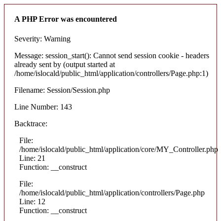
A PHP Error was encountered
Severity: Warning
Message: session_start(): Cannot send session cookie - headers
already sent by (output started at
/home/islocald/public_html/application/controllers/Page.php:1)
Filename: Session/Session.php
Line Number: 143
Backtrace:
File:
/home/islocald/public_html/application/core/MY_Controller.php
Line: 21
Function: __construct
File:
/home/islocald/public_html/application/controllers/Page.php
Line: 12
Function: __construct