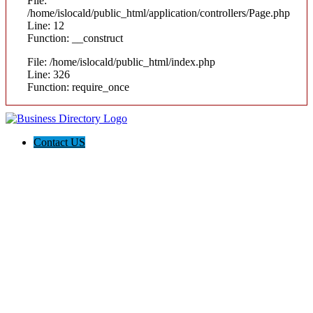
File:
/home/islocald/public_html/application/controllers/Page.php
Line: 12
Function: __construct
File: /home/islocald/public_html/index.php
Line: 326
Function: require_once
Contact US