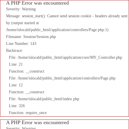
A PHP Error was encountered
Severity: Warning
Message: session_start(): Cannot send session cookie - headers already sent
by (output started at
/home/islocald/public_html/application/controllers/Page.php:1)
Filename: Session/Session.php
Line Number: 143
Backtrace:
File: /home/islocald/public_html/application/core/MY_Controller.php
Line: 21
Function: __construct
File: /home/islocald/public_html/application/controllers/Page.php
Line: 12
Function: __construct
File: /home/islocald/public_html/index.php
Line: 326
Function: require_once
A PHP Error was encountered
Severity: Warning