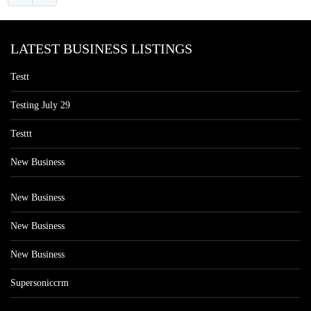
LATEST BUSINESS LISTINGS
Testt
Testing July 29
Testtt
New Business
New Business
New Business
New Business
Supersoniccrm