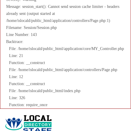
Message: session_start(): Cannot send session cache limiter - headers
already sent (output started at
/home/islocald/public_html/application/controllers/Page.php:1)
Filename: Session/Session.php
Line Number: 143
Backtrace:
File: /home/islocald/public_html/application/core/MY_Controller.php
Line: 21
Function: __construct
File: /home/islocald/public_html/application/controllers/Page.php
Line: 12
Function: __construct
File: /home/islocald/public_html/index.php
Line: 326
Function: require_once