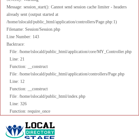
Message: session_start(): Cannot send session cache limiter - headers
already sent (output started at
/home/islocald/public_html/application/controllers/Page.php:1)
Filename: Session/Session.php
Line Number: 143
Backtrace:
File: /home/islocald/public_html/application/core/MY_Controller.php
Line: 21
Function: __construct
File: /home/islocald/public_html/application/controllers/Page.php
Line: 12
Function: __construct
File: /home/islocald/public_html/index.php
Line: 326
Function: require_once