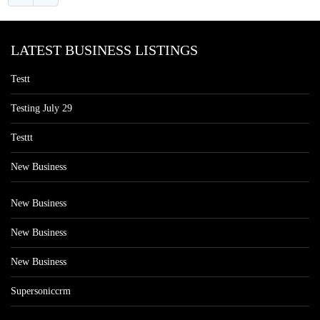
LATEST BUSINESS LISTINGS
Testt
Testing July 29
Testtt
New Business
New Business
New Business
New Business
Supersoniccrm