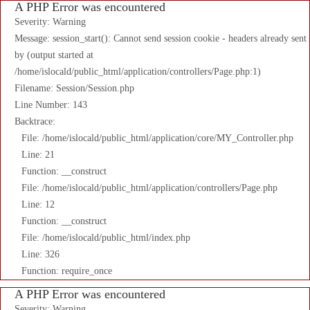
A PHP Error was encountered
Severity: Warning
Message: session_start(): Cannot send session cookie - headers already sent
by (output started at
/home/islocald/public_html/application/controllers/Page.php:1)
Filename: Session/Session.php
Line Number: 143
Backtrace:
File: /home/islocald/public_html/application/core/MY_Controller.php
Line: 21
Function: __construct
File: /home/islocald/public_html/application/controllers/Page.php
Line: 12
Function: __construct
File: /home/islocald/public_html/index.php
Line: 326
Function: require_once
A PHP Error was encountered
Severity: Warning