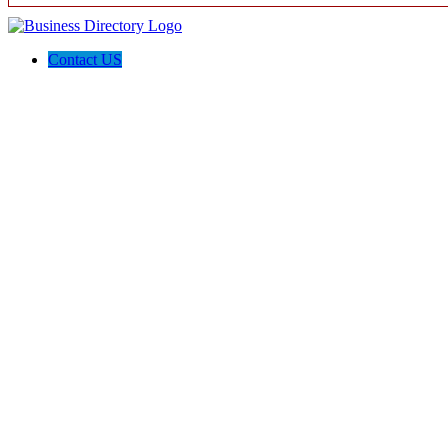
Contact US