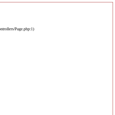
ontrollers/Page.php:1)