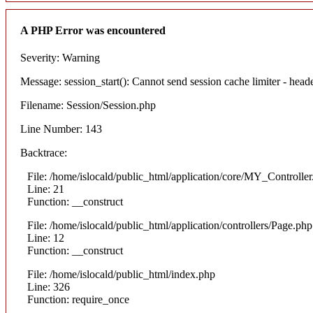
A PHP Error was encountered
Severity: Warning
Message: session_start(): Cannot send session cache limiter - heade
Filename: Session/Session.php
Line Number: 143
Backtrace:
File: /home/islocald/public_html/application/core/MY_Controlle
Line: 21
Function: __construct
File: /home/islocald/public_html/application/controllers/Page.php
Line: 12
Function: __construct
File: /home/islocald/public_html/index.php
Line: 326
Function: require_once