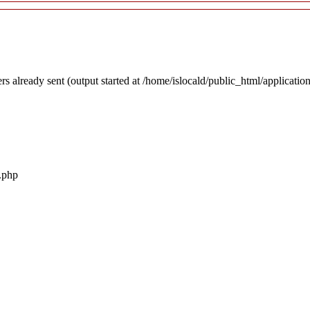
rs already sent (output started at /home/islocald/public_html/applicatio
r.php