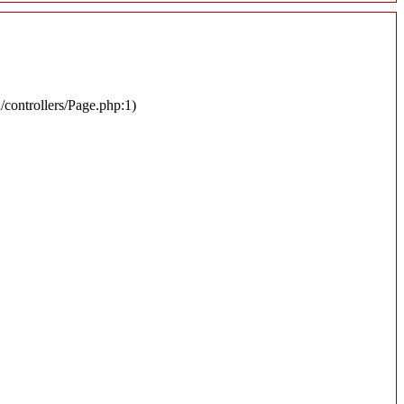
n/controllers/Page.php:1)