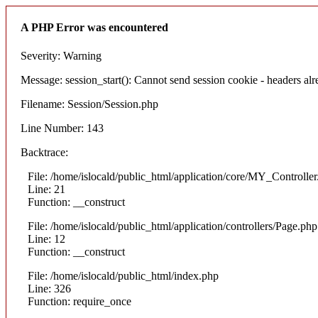
A PHP Error was encountered
Severity: Warning
Message: session_start(): Cannot send session cookie - headers alre
Filename: Session/Session.php
Line Number: 143
Backtrace:
File: /home/islocald/public_html/application/core/MY_Controlle
Line: 21
Function: __construct
File: /home/islocald/public_html/application/controllers/Page.php
Line: 12
Function: __construct
File: /home/islocald/public_html/index.php
Line: 326
Function: require_once