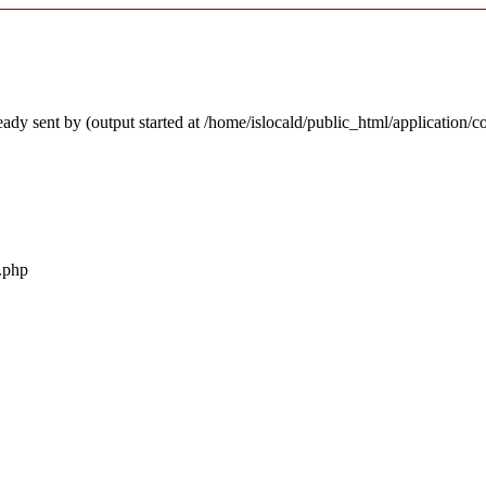
ady sent by (output started at /home/islocald/public_html/application/c
r.php