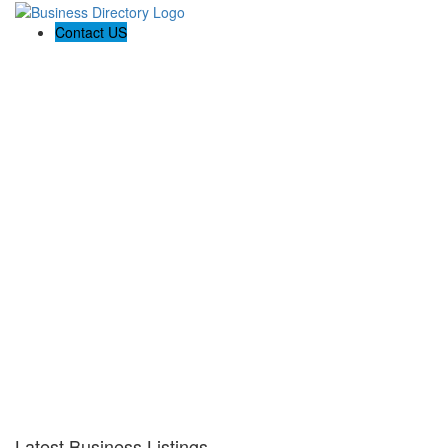
Contact US
Latest Business Listings