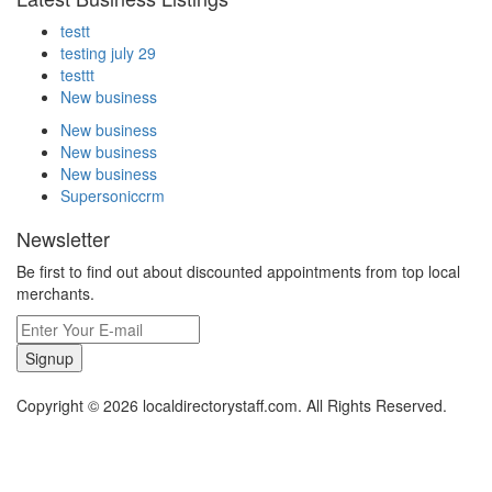
testt
testing july 29
testtt
New business
New business
New business
New business
Supersoniccrm
Newsletter
Be first to find out about discounted appointments from top local
merchants.
Signup
Copyright © 2026 localdirectorystaff.com. All Rights Reserved.