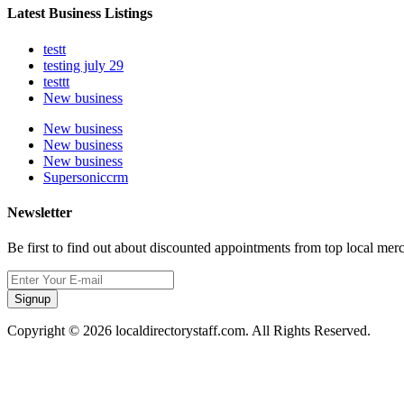
Latest Business Listings
testt
testing july 29
testtt
New business
New business
New business
New business
Supersoniccrm
Newsletter
Be first to find out about discounted appointments from top local mer
Signup
Copyright © 2026 localdirectorystaff.com. All Rights Reserved.