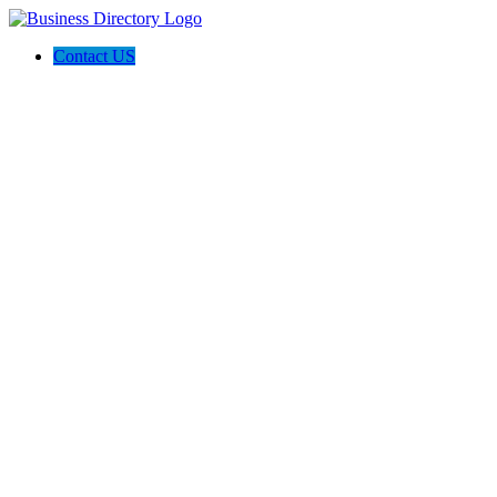
Contact US