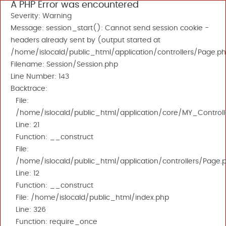
A PHP Error was encountered
Severity: Warning
Message: session_start(): Cannot send session cookie -
headers already sent by (output started at
/home/islocald/public_html/application/controllers/Page.ph
Filename: Session/Session.php
Line Number: 143
Backtrace:
File:
/home/islocald/public_html/application/core/MY_Controll
Line: 21
Function: __construct
File:
/home/islocald/public_html/application/controllers/Page.
Line: 12
Function: __construct
File: /home/islocald/public_html/index.php
Line: 326
Function: require_once