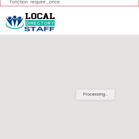
Function: require_once
Processing...