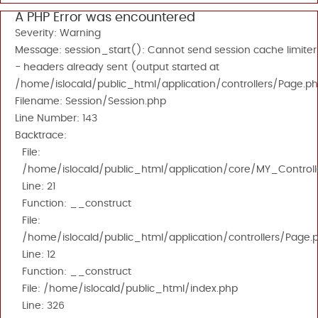
A PHP Error was encountered
Severity: Warning
Message: session_start(): Cannot send session cache limiter
- headers already sent (output started at
/home/islocald/public_html/application/controllers/Page.ph
Filename: Session/Session.php
Line Number: 143
Backtrace:
File:
/home/islocald/public_html/application/core/MY_Controll
Line: 21
Function: __construct
File:
/home/islocald/public_html/application/controllers/Page.
Line: 12
Function: __construct
File: /home/islocald/public_html/index.php
Line: 326