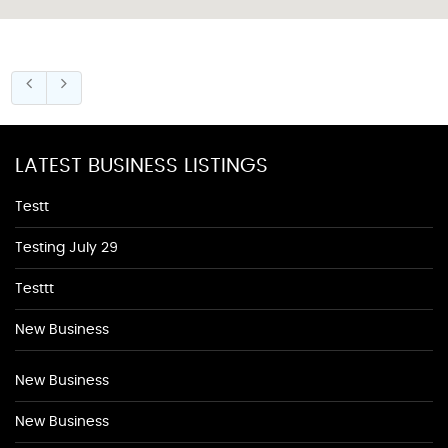
LATEST BUSINESS LISTINGS
Testt
Testing July 29
Testtt
New Business
New Business
New Business