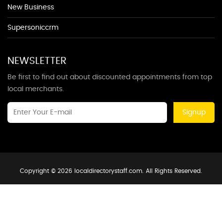
New Business
Supersoniccrm
NEWSLETTER
Be first to find out about discounted appointments from top
local merchants.
Signup
Copyright © 2026 localdirectorystaff.com. All Rights Reserved.