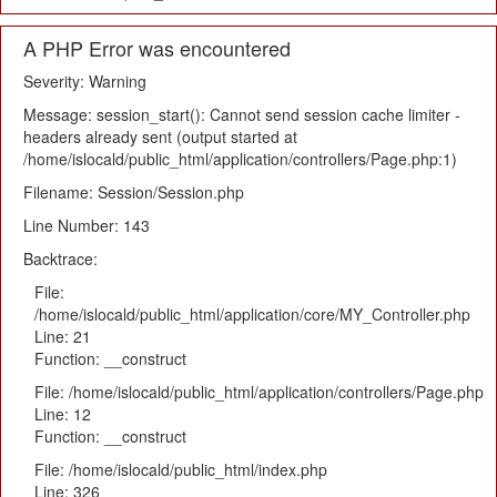
A PHP Error was encountered
Severity: Warning
Message: session_start(): Cannot send session cache limiter -
headers already sent (output started at
/home/islocald/public_html/application/controllers/Page.php:1)
Filename: Session/Session.php
Line Number: 143
Backtrace:
File:
/home/islocald/public_html/application/core/MY_Controller.php
Line: 21
Function: __construct
File: /home/islocald/public_html/application/controllers/Page.php
Line: 12
Function: __construct
File: /home/islocald/public_html/index.php
Line: 326