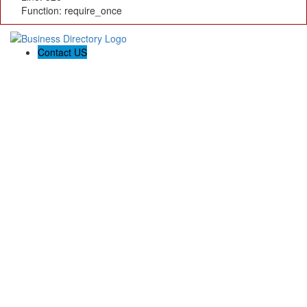
Function: require_once
Contact US