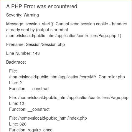
A PHP Error was encountered
Severity: Warning
Message: session_start(): Cannot send session cookie - headers
already sent by (output started at
/home/islocald/public_html/application/controllers/Page.php:1)
Filename: Session/Session.php
Line Number: 143
Backtrace:
File:
/home/islocald/public_html/application/core/MY_Controller.php
Line: 21
Function: __construct
File: /home/islocald/public_html/application/controllers/Page.php
Line: 12
Function: __construct
File: /home/islocald/public_html/index.php
Line: 326
Function: require_once