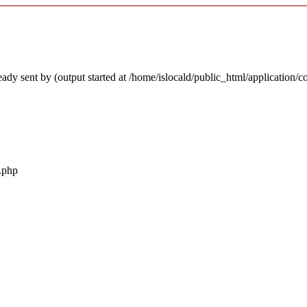
ady sent by (output started at /home/islocald/public_html/application/c
r.php