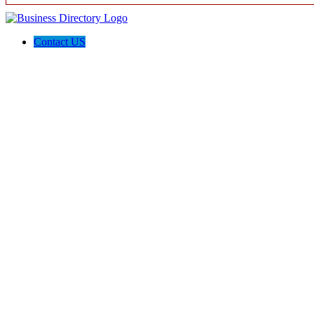
Contact US