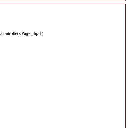
n/controllers/Page.php:1)