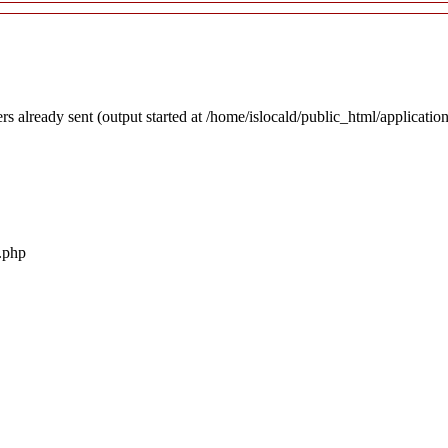
rs already sent (output started at /home/islocald/public_html/applicatio
r.php