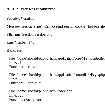
A PHP Error was encountered
Severity: Warning
Message: session_start(): Cannot send session cookie - headers alre
Filename: Session/Session.php
Line Number: 143
Backtrace:
File: /home/islocald/public_html/application/core/MY_Controlle
Line: 21
Function: __construct
File: /home/islocald/public_html/application/controllers/Page.php
Line: 12
Function: __construct
File: /home/islocald/public_html/index.php
Line: 326
Function: require_once