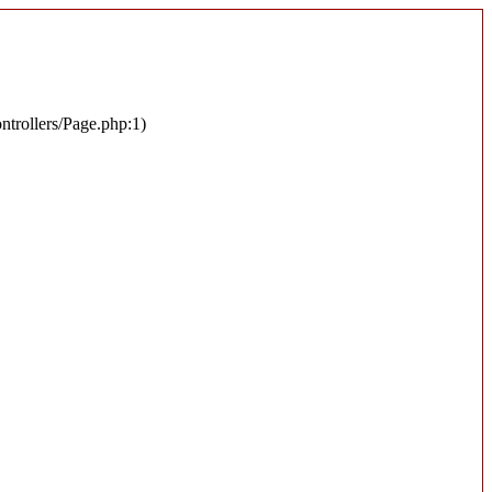
ontrollers/Page.php:1)