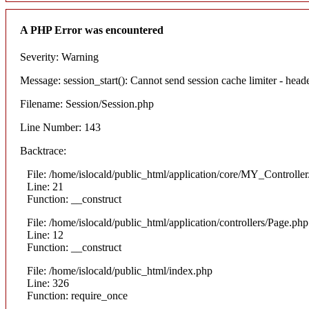
A PHP Error was encountered
Severity: Warning
Message: session_start(): Cannot send session cache limiter - heade
Filename: Session/Session.php
Line Number: 143
Backtrace:
File: /home/islocald/public_html/application/core/MY_Controlle
Line: 21
Function: __construct
File: /home/islocald/public_html/application/controllers/Page.php
Line: 12
Function: __construct
File: /home/islocald/public_html/index.php
Line: 326
Function: require_once