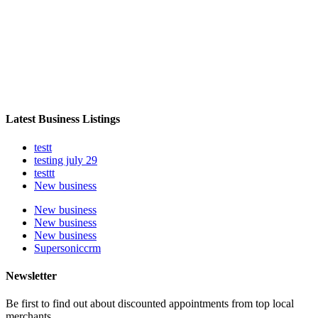
Latest Business Listings
testt
testing july 29
testtt
New business
New business
New business
New business
Supersoniccrm
Newsletter
Be first to find out about discounted appointments from top local
merchants.