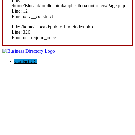
File:
/home/islocald/public_html/application/controllers/Page.php
Line: 12
Function: __construct
File: /home/islocald/public_html/index.php
Line: 326
Function: require_once
Contact US