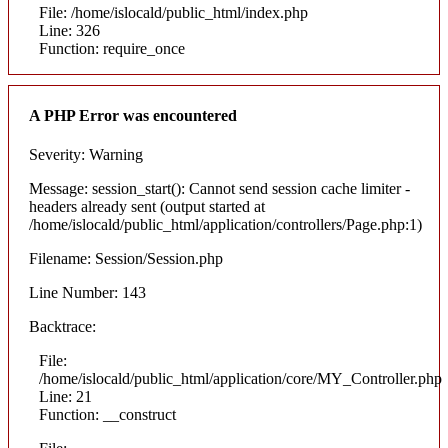
File: /home/islocald/public_html/index.php
Line: 326
Function: require_once
A PHP Error was encountered
Severity: Warning
Message: session_start(): Cannot send session cache limiter -
headers already sent (output started at
/home/islocald/public_html/application/controllers/Page.php:1)
Filename: Session/Session.php
Line Number: 143
Backtrace:
File:
/home/islocald/public_html/application/core/MY_Controller.php
Line: 21
Function: __construct