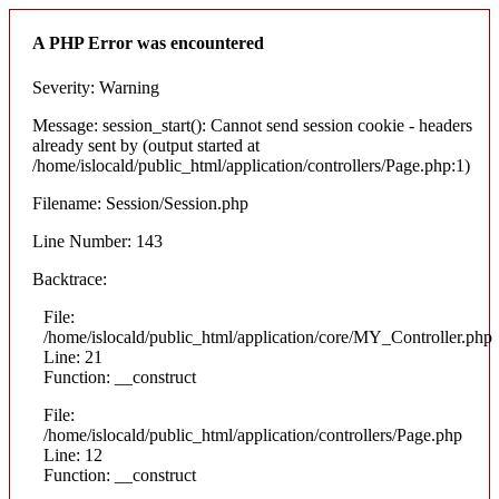
A PHP Error was encountered
Severity: Warning
Message: session_start(): Cannot send session cookie - headers
already sent by (output started at
/home/islocald/public_html/application/controllers/Page.php:1)
Filename: Session/Session.php
Line Number: 143
Backtrace:
File:
/home/islocald/public_html/application/core/MY_Controller.php
Line: 21
Function: __construct
File:
/home/islocald/public_html/application/controllers/Page.php
Line: 12
Function: __construct