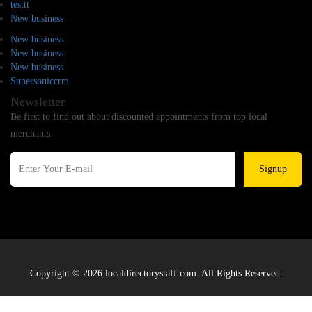
testtt
New business
New business
New business
New business
Supersoniccrm
Newsletter
Be first to find out about discounted appointments from top local
merchants.
Signup
Copyright © 2026 localdirectorystaff.com. All Rights Reserved.