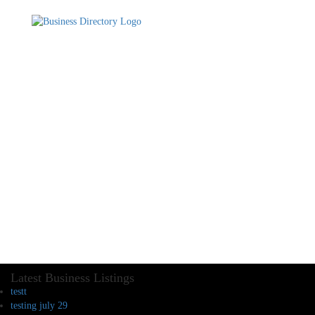
Latest Business Listings
testt
testing july 29