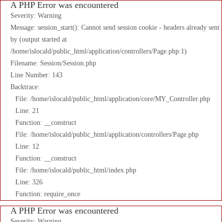
A PHP Error was encountered
Severity: Warning
Message: session_start(): Cannot send session cookie - headers already sent
by (output started at
/home/islocald/public_html/application/controllers/Page.php:1)
Filename: Session/Session.php
Line Number: 143
Backtrace:
File: /home/islocald/public_html/application/core/MY_Controller.php
Line: 21
Function: __construct
File: /home/islocald/public_html/application/controllers/Page.php
Line: 12
Function: __construct
File: /home/islocald/public_html/index.php
Line: 326
Function: require_once
A PHP Error was encountered
Severity: Warning