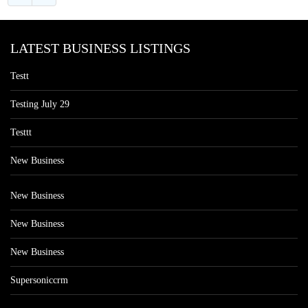
LATEST BUSINESS LISTINGS
Testt
Testing July 29
Testtt
New Business
New Business
New Business
New Business
Supersoniccrm