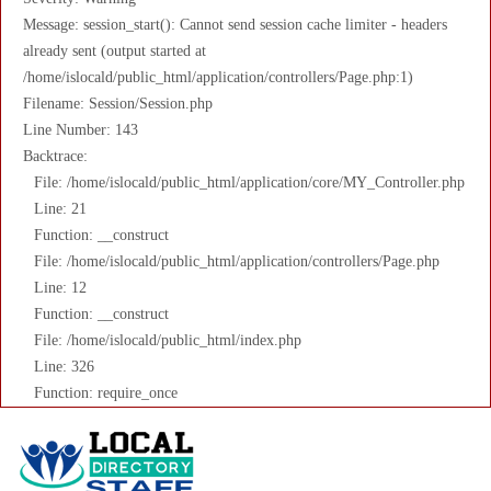
Message: session_start(): Cannot send session cache limiter - headers
already sent (output started at
/home/islocald/public_html/application/controllers/Page.php:1)
Filename: Session/Session.php
Line Number: 143
Backtrace:
File: /home/islocald/public_html/application/core/MY_Controller.php
Line: 21
Function: __construct
File: /home/islocald/public_html/application/controllers/Page.php
Line: 12
Function: __construct
File: /home/islocald/public_html/index.php
Line: 326
Function: require_once