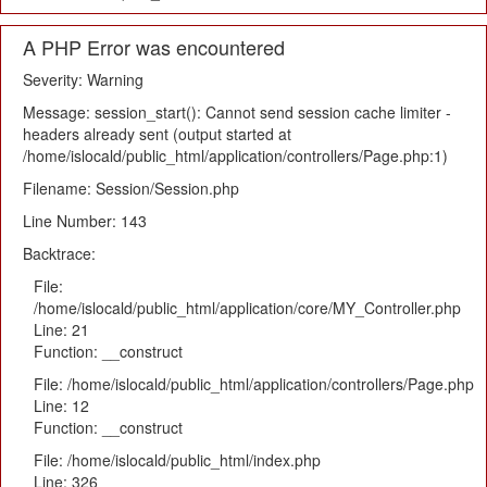
A PHP Error was encountered
Severity: Warning
Message: session_start(): Cannot send session cache limiter -
headers already sent (output started at
/home/islocald/public_html/application/controllers/Page.php:1)
Filename: Session/Session.php
Line Number: 143
Backtrace:
File:
/home/islocald/public_html/application/core/MY_Controller.php
Line: 21
Function: __construct
File: /home/islocald/public_html/application/controllers/Page.php
Line: 12
Function: __construct
File: /home/islocald/public_html/index.php
Line: 326