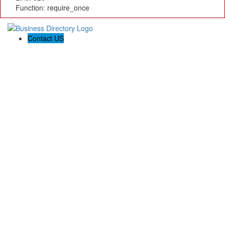
Function: require_once
Contact US