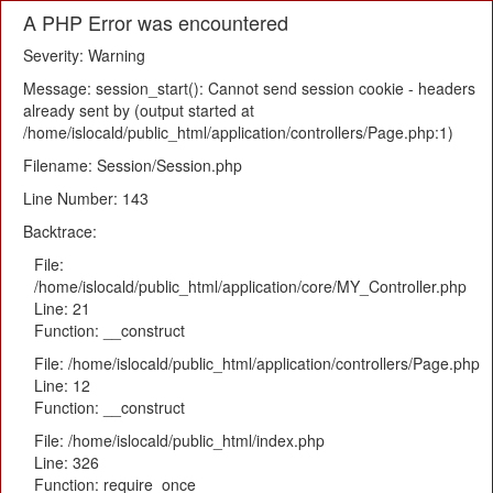
A PHP Error was encountered
Severity: Warning
Message: session_start(): Cannot send session cookie - headers
already sent by (output started at
/home/islocald/public_html/application/controllers/Page.php:1)
Filename: Session/Session.php
Line Number: 143
Backtrace:
File:
/home/islocald/public_html/application/core/MY_Controller.php
Line: 21
Function: __construct
File: /home/islocald/public_html/application/controllers/Page.php
Line: 12
Function: __construct
File: /home/islocald/public_html/index.php
Line: 326
Function: require_once