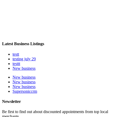
Latest Business Listings
testt
testing july 29
testtt
New business
New business
New business
New business
Supersoniccrm
Newsletter
Be first to find out about discounted appointments from top local
merchants.