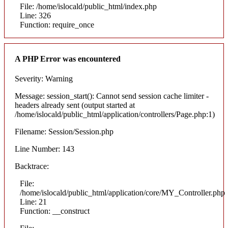
File: /home/islocald/public_html/index.php
Line: 326
Function: require_once
A PHP Error was encountered
Severity: Warning
Message: session_start(): Cannot send session cache limiter -
headers already sent (output started at
/home/islocald/public_html/application/controllers/Page.php:1)
Filename: Session/Session.php
Line Number: 143
Backtrace:
File:
/home/islocald/public_html/application/core/MY_Controller.php
Line: 21
Function: __construct