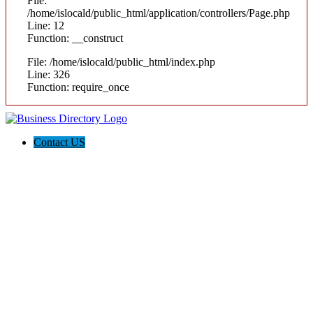
File:
/home/islocald/public_html/application/controllers/Page.php
Line: 12
Function: __construct
File: /home/islocald/public_html/index.php
Line: 326
Function: require_once
Contact US