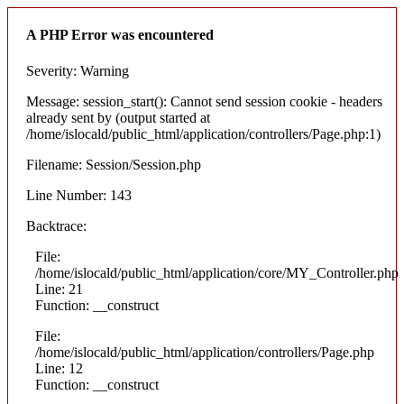
A PHP Error was encountered
Severity: Warning
Message: session_start(): Cannot send session cookie - headers
already sent by (output started at
/home/islocald/public_html/application/controllers/Page.php:1)
Filename: Session/Session.php
Line Number: 143
Backtrace:
File:
/home/islocald/public_html/application/core/MY_Controller.php
Line: 21
Function: __construct
File:
/home/islocald/public_html/application/controllers/Page.php
Line: 12
Function: __construct