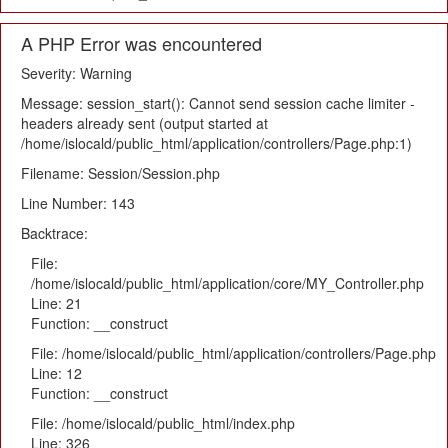
A PHP Error was encountered
Severity: Warning
Message: session_start(): Cannot send session cache limiter -
headers already sent (output started at
/home/islocald/public_html/application/controllers/Page.php:1)
Filename: Session/Session.php
Line Number: 143
Backtrace:
File:
/home/islocald/public_html/application/core/MY_Controller.php
Line: 21
Function: __construct
File: /home/islocald/public_html/application/controllers/Page.php
Line: 12
Function: __construct
File: /home/islocald/public_html/index.php
Line: 326