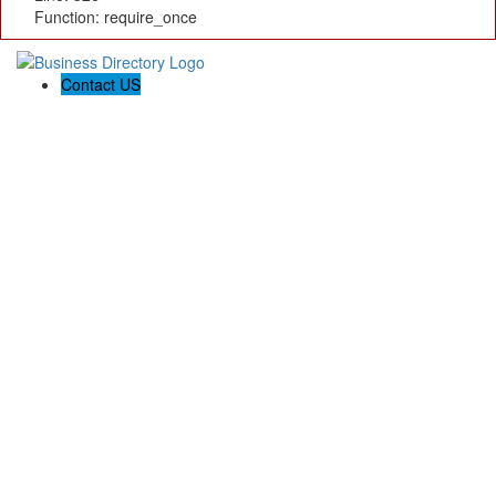
Function: require_once
Contact US