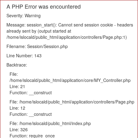
A PHP Error was encountered
Severity: Warning
Message: session_start(): Cannot send session cookie - headers
already sent by (output started at
/home/islocald/public_html/application/controllers/Page.php:1)
Filename: Session/Session.php
Line Number: 143
Backtrace:
File:
/home/islocald/public_html/application/core/MY_Controller.php
Line: 21
Function: __construct
File: /home/islocald/public_html/application/controllers/Page.php
Line: 12
Function: __construct
File: /home/islocald/public_html/index.php
Line: 326
Function: require_once