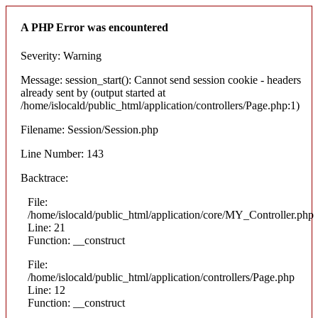
A PHP Error was encountered
Severity: Warning
Message: session_start(): Cannot send session cookie - headers
already sent by (output started at
/home/islocald/public_html/application/controllers/Page.php:1)
Filename: Session/Session.php
Line Number: 143
Backtrace:
File:
/home/islocald/public_html/application/core/MY_Controller.php
Line: 21
Function: __construct
File:
/home/islocald/public_html/application/controllers/Page.php
Line: 12
Function: __construct