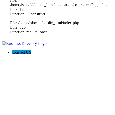
File:
/home/islocald/public_html/application/controllers/Page.php
Line: 12
Function: __construct
File: /home/islocald/public_html/index.php
Line: 326
Function: require_once
Contact US