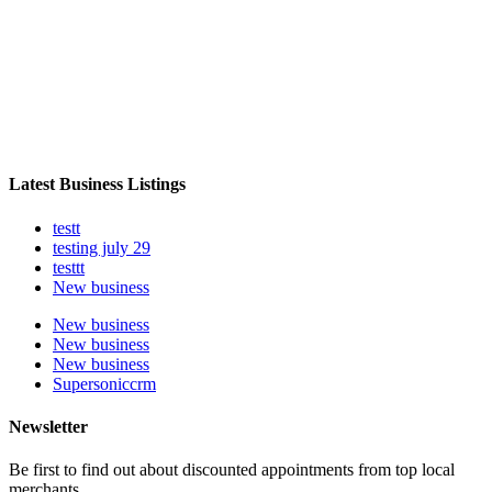
Latest Business Listings
testt
testing july 29
testtt
New business
New business
New business
New business
Supersoniccrm
Newsletter
Be first to find out about discounted appointments from top local
merchants.