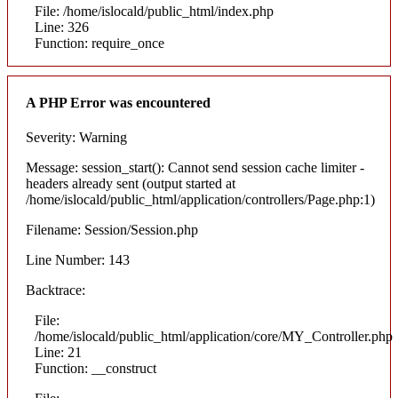
File: /home/islocald/public_html/index.php
Line: 326
Function: require_once
A PHP Error was encountered
Severity: Warning
Message: session_start(): Cannot send session cache limiter -
headers already sent (output started at
/home/islocald/public_html/application/controllers/Page.php:1)
Filename: Session/Session.php
Line Number: 143
Backtrace:
File:
/home/islocald/public_html/application/core/MY_Controller.php
Line: 21
Function: __construct