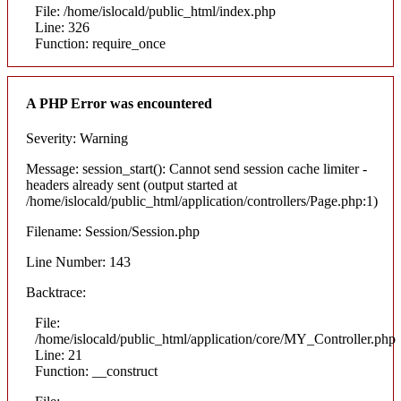
File: /home/islocald/public_html/index.php
Line: 326
Function: require_once
A PHP Error was encountered
Severity: Warning
Message: session_start(): Cannot send session cache limiter -
headers already sent (output started at
/home/islocald/public_html/application/controllers/Page.php:1)
Filename: Session/Session.php
Line Number: 143
Backtrace:
File:
/home/islocald/public_html/application/core/MY_Controller.php
Line: 21
Function: __construct