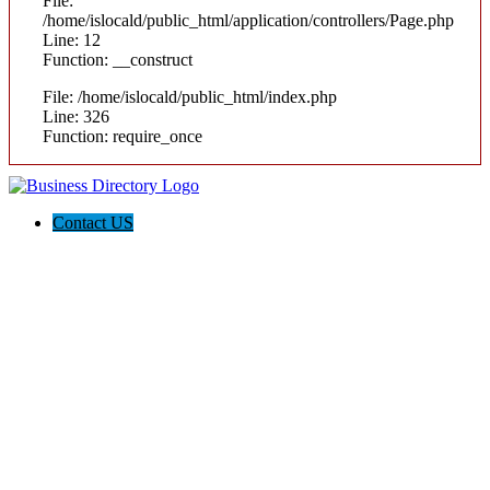
File:
/home/islocald/public_html/application/controllers/Page.php
Line: 12
Function: __construct
File: /home/islocald/public_html/index.php
Line: 326
Function: require_once
Contact US