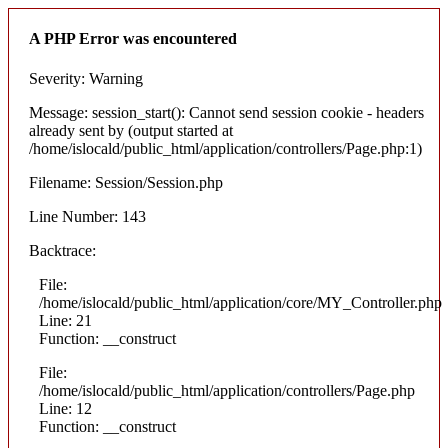
A PHP Error was encountered
Severity: Warning
Message: session_start(): Cannot send session cookie - headers
already sent by (output started at
/home/islocald/public_html/application/controllers/Page.php:1)
Filename: Session/Session.php
Line Number: 143
Backtrace:
File:
/home/islocald/public_html/application/core/MY_Controller.php
Line: 21
Function: __construct
File:
/home/islocald/public_html/application/controllers/Page.php
Line: 12
Function: __construct