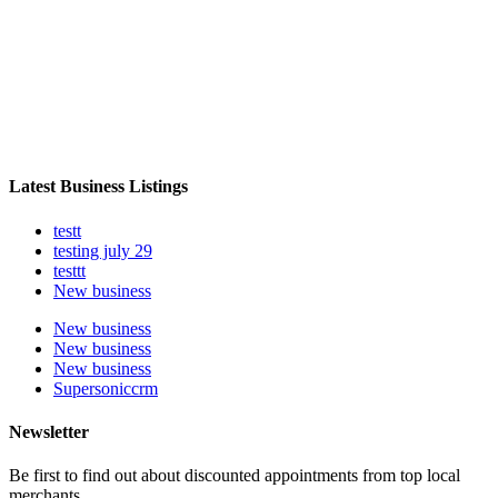
Latest Business Listings
testt
testing july 29
testtt
New business
New business
New business
New business
Supersoniccrm
Newsletter
Be first to find out about discounted appointments from top local
merchants.