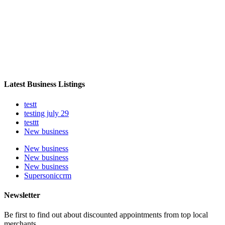
Latest Business Listings
testt
testing july 29
testtt
New business
New business
New business
New business
Supersoniccrm
Newsletter
Be first to find out about discounted appointments from top local
merchants.