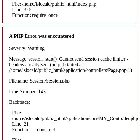
File: /home/islocald/public_html/index.php
Line: 326
Function: require_once
A PHP Error was encountered
Severity: Warning
Message: session_start(): Cannot send session cache limiter -
headers already sent (output started at
/home/islocald/public_html/application/controllers/Page.php:1)
Filename: Session/Session.php
Line Number: 143
Backtrace:
File:
/home/islocald/public_html/application/core/MY_Controller.php
Line: 21
Function: __construct