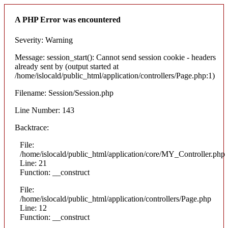
A PHP Error was encountered
Severity: Warning
Message: session_start(): Cannot send session cookie - headers
already sent by (output started at
/home/islocald/public_html/application/controllers/Page.php:1)
Filename: Session/Session.php
Line Number: 143
Backtrace:
File:
/home/islocald/public_html/application/core/MY_Controller.php
Line: 21
Function: __construct
File:
/home/islocald/public_html/application/controllers/Page.php
Line: 12
Function: __construct