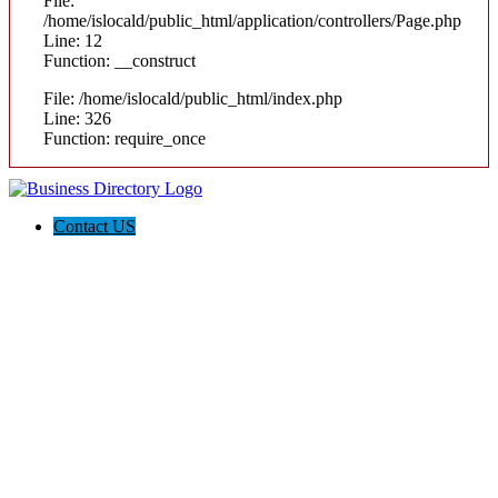
File:
/home/islocald/public_html/application/controllers/Page.php
Line: 12
Function: __construct
File: /home/islocald/public_html/index.php
Line: 326
Function: require_once
Contact US