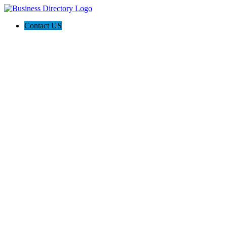
Contact US