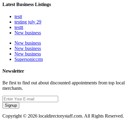
Latest Business Listings
testt
testing july 29
testtt
New business
New business
New business
New business
Supersoniccrm
Newsletter
Be first to find out about discounted appointments from top local
merchants.
Signup
Copyright © 2026 localdirectorystaff.com. All Rights Reserved.