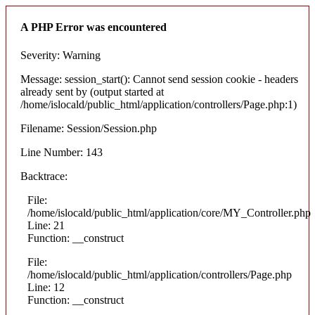
A PHP Error was encountered
Severity: Warning
Message: session_start(): Cannot send session cookie - headers
already sent by (output started at
/home/islocald/public_html/application/controllers/Page.php:1)
Filename: Session/Session.php
Line Number: 143
Backtrace:
File:
/home/islocald/public_html/application/core/MY_Controller.php
Line: 21
Function: __construct
File:
/home/islocald/public_html/application/controllers/Page.php
Line: 12
Function: __construct