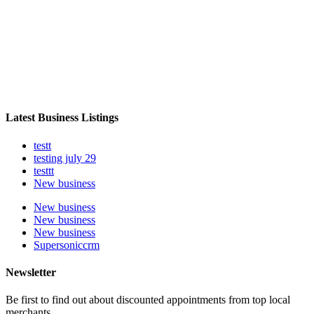
Latest Business Listings
testt
testing july 29
testtt
New business
New business
New business
New business
Supersoniccrm
Newsletter
Be first to find out about discounted appointments from top local
merchants.