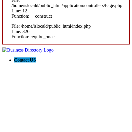
File:
/home/islocald/public_html/application/controllers/Page.php
Line: 12
Function: __construct
File: /home/islocald/public_html/index.php
Line: 326
Function: require_once
Contact US