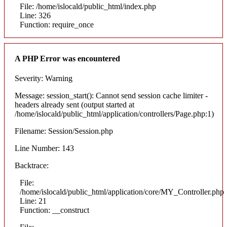
File: /home/islocald/public_html/index.php
Line: 326
Function: require_once
A PHP Error was encountered
Severity: Warning
Message: session_start(): Cannot send session cache limiter -
headers already sent (output started at
/home/islocald/public_html/application/controllers/Page.php:1)
Filename: Session/Session.php
Line Number: 143
Backtrace:
File:
/home/islocald/public_html/application/core/MY_Controller.php
Line: 21
Function: __construct