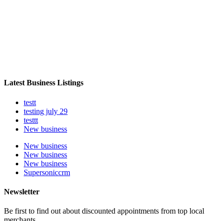
Latest Business Listings
testt
testing july 29
testtt
New business
New business
New business
New business
Supersoniccrm
Newsletter
Be first to find out about discounted appointments from top local
merchants.