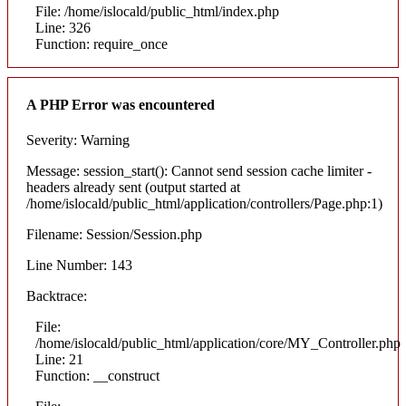
File: /home/islocald/public_html/index.php
Line: 326
Function: require_once
A PHP Error was encountered
Severity: Warning
Message: session_start(): Cannot send session cache limiter -
headers already sent (output started at
/home/islocald/public_html/application/controllers/Page.php:1)
Filename: Session/Session.php
Line Number: 143
Backtrace:
File:
/home/islocald/public_html/application/core/MY_Controller.php
Line: 21
Function: __construct