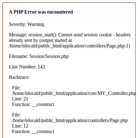
A PHP Error was encountered
Severity: Warning
Message: session_start(): Cannot send session cookie - headers
already sent by (output started at
/home/islocald/public_html/application/controllers/Page.php:1)
Filename: Session/Session.php
Line Number: 143
Backtrace:
File:
/home/islocald/public_html/application/core/MY_Controller.php
Line: 21
Function: __construct
File:
/home/islocald/public_html/application/controllers/Page.php
Line: 12
Function: __construct