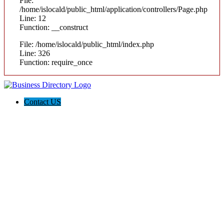
File:
/home/islocald/public_html/application/controllers/Page.php
Line: 12
Function: __construct
File: /home/islocald/public_html/index.php
Line: 326
Function: require_once
Contact US