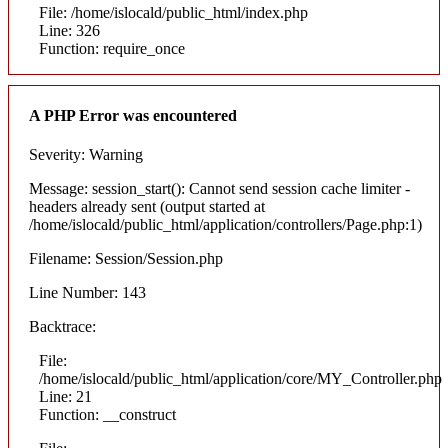
File: /home/islocald/public_html/index.php
Line: 326
Function: require_once
A PHP Error was encountered
Severity: Warning
Message: session_start(): Cannot send session cache limiter -
headers already sent (output started at
/home/islocald/public_html/application/controllers/Page.php:1)
Filename: Session/Session.php
Line Number: 143
Backtrace:
File:
/home/islocald/public_html/application/core/MY_Controller.php
Line: 21
Function: __construct