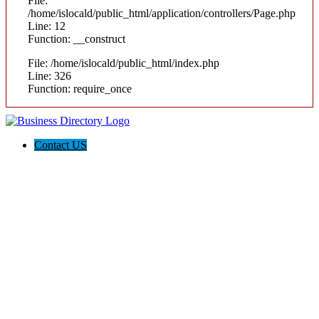
File:
/home/islocald/public_html/application/controllers/Page.php
Line: 12
Function: __construct
File: /home/islocald/public_html/index.php
Line: 326
Function: require_once
Contact US