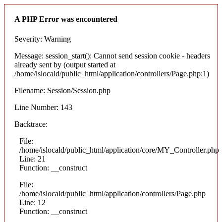
A PHP Error was encountered
Severity: Warning
Message: session_start(): Cannot send session cookie - headers
already sent by (output started at
/home/islocald/public_html/application/controllers/Page.php:1)
Filename: Session/Session.php
Line Number: 143
Backtrace:
File:
/home/islocald/public_html/application/core/MY_Controller.php
Line: 21
Function: __construct
File:
/home/islocald/public_html/application/controllers/Page.php
Line: 12
Function: __construct