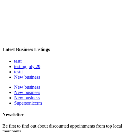
Latest Business Listings
testt
testing july 29
testtt
New business
New business
New business
New business
Supersoniccrm
Newsletter
Be first to find out about discounted appointments from top local
merchants.