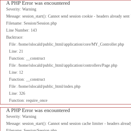
A PHP Error was encountered
Severity: Warning
Message: session_start(): Cannot send session cookie - headers already sent
Filename: Session/Session.php
Line Number: 143
Backtrace:
File: /home/islocald/public_html/application/core/MY_Controller.php
Line: 21
Function: __construct
File: /home/islocald/public_html/application/controllers/Page.php
Line: 12
Function: __construct
File: /home/islocald/public_html/index.php
Line: 326
Function: require_once
A PHP Error was encountered
Severity: Warning
Message: session_start(): Cannot send session cache limiter - headers alread
Filename: Session/Session.php