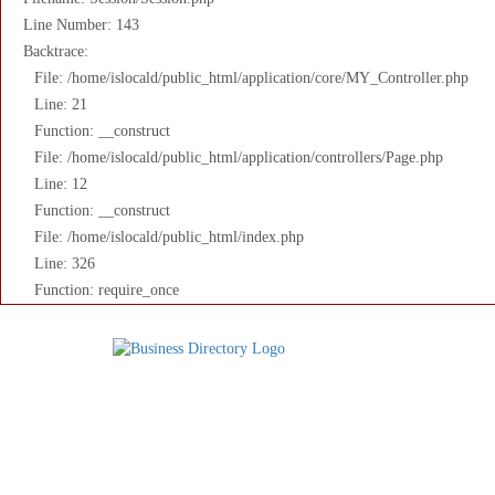
Line Number: 143
Backtrace:
File: /home/islocald/public_html/application/core/MY_Controller.php
Line: 21
Function: __construct
File: /home/islocald/public_html/application/controllers/Page.php
Line: 12
Function: __construct
File: /home/islocald/public_html/index.php
Line: 326
Function: require_once