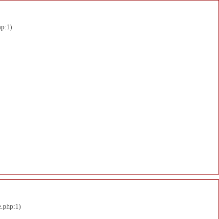
hp:1)
e.php:1)