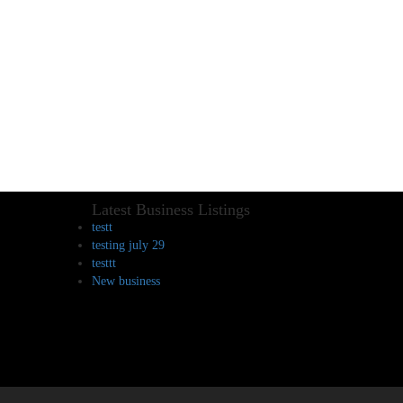
Latest Business Listings
testt
testing july 29
testtt
New business