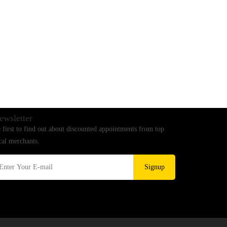
ewsletter
 first to find out about discounted appointments from top
cal merchants.
Signup