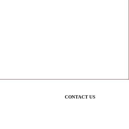
CONTACT US