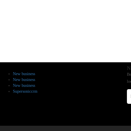
N
New business
Be
New business
lo
New business
Supersoniccrm