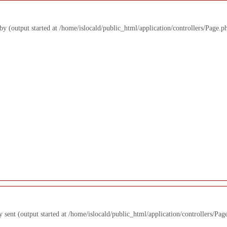
 by (output started at /home/islocald/public_html/application/controllers/Page.p
y sent (output started at /home/islocald/public_html/application/controllers/Pag