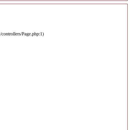
n/controllers/Page.php:1)