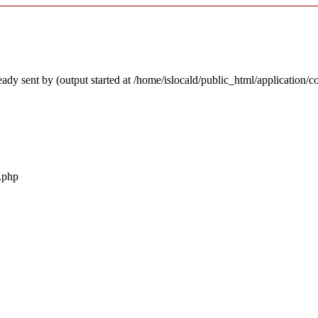
ady sent by (output started at /home/islocald/public_html/application/c
r.php