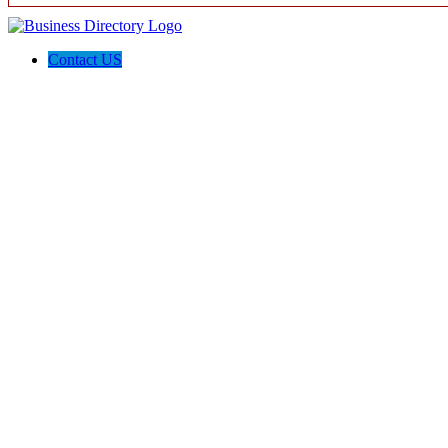
Contact US