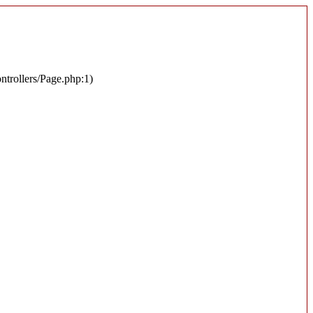
ontrollers/Page.php:1)