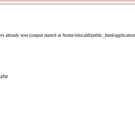
rs already sent (output started at /home/islocald/public_html/applicatio
r.php