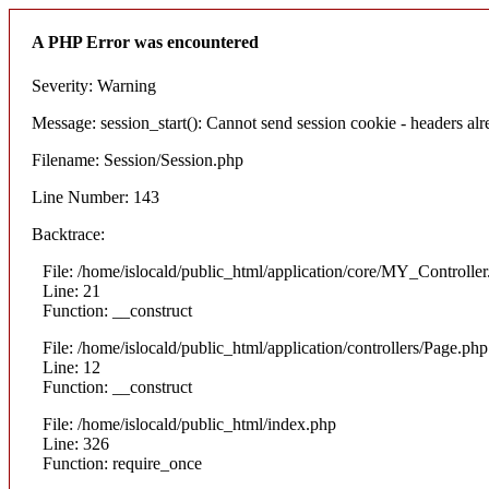
A PHP Error was encountered
Severity: Warning
Message: session_start(): Cannot send session cookie - headers alre
Filename: Session/Session.php
Line Number: 143
Backtrace:
File: /home/islocald/public_html/application/core/MY_Controlle
Line: 21
Function: __construct
File: /home/islocald/public_html/application/controllers/Page.php
Line: 12
Function: __construct
File: /home/islocald/public_html/index.php
Line: 326
Function: require_once