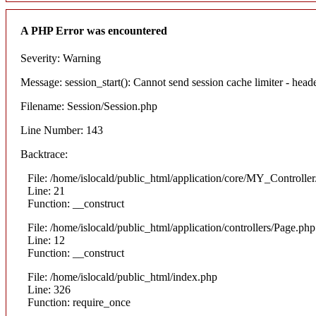
A PHP Error was encountered
Severity: Warning
Message: session_start(): Cannot send session cache limiter - heade
Filename: Session/Session.php
Line Number: 143
Backtrace:
File: /home/islocald/public_html/application/core/MY_Controlle
Line: 21
Function: __construct
File: /home/islocald/public_html/application/controllers/Page.php
Line: 12
Function: __construct
File: /home/islocald/public_html/index.php
Line: 326
Function: require_once