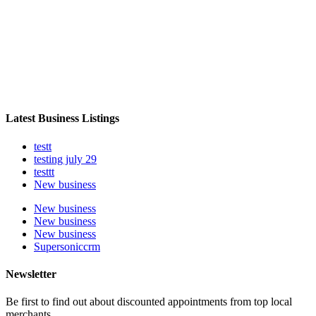
Latest Business Listings
testt
testing july 29
testtt
New business
New business
New business
New business
Supersoniccrm
Newsletter
Be first to find out about discounted appointments from top local
merchants.