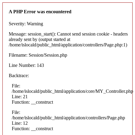
A PHP Error was encountered
Severity: Warning
Message: session_start(): Cannot send session cookie - headers
already sent by (output started at
/home/islocald/public_html/application/controllers/Page.php:1)
Filename: Session/Session.php
Line Number: 143
Backtrace:
File:
/home/islocald/public_html/application/core/MY_Controller.php
Line: 21
Function: __construct
File:
/home/islocald/public_html/application/controllers/Page.php
Line: 12
Function: __construct