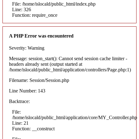
File: /home/islocald/public_html/index.php
Line: 326
Function: require_once
A PHP Error was encountered
Severity: Warning
Message: session_start(): Cannot send session cache limiter -
headers already sent (output started at
/home/islocald/public_html/application/controllers/Page.php:1)
Filename: Session/Session.php
Line Number: 143
Backtrace:
File:
/home/islocald/public_html/application/core/MY_Controller.php
Line: 21
Function: __construct