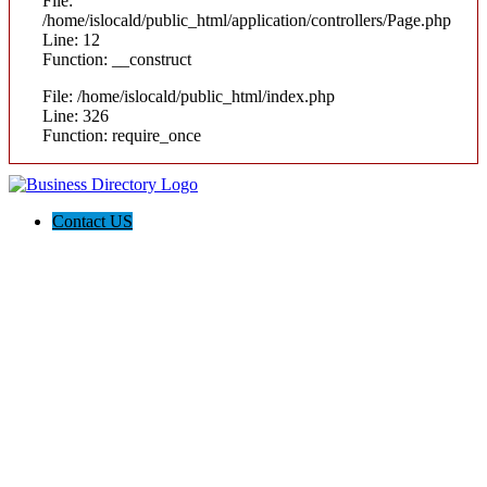
File:
/home/islocald/public_html/application/controllers/Page.php
Line: 12
Function: __construct
File: /home/islocald/public_html/index.php
Line: 326
Function: require_once
Contact US