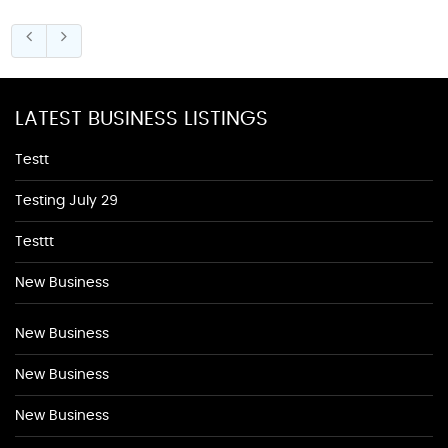
LATEST BUSINESS LISTINGS
Testt
Testing July 29
Testtt
New Business
New Business
New Business
New Business