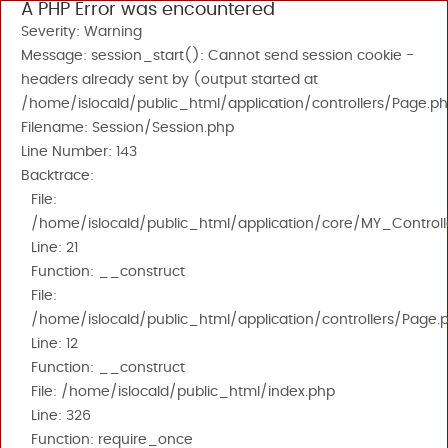
A PHP Error was encountered
Severity: Warning
Message: session_start(): Cannot send session cookie -
headers already sent by (output started at
/home/islocald/public_html/application/controllers/Page.ph
Filename: Session/Session.php
Line Number: 143
Backtrace:
File:
/home/islocald/public_html/application/core/MY_Controll
Line: 21
Function: __construct
File:
/home/islocald/public_html/application/controllers/Page.
Line: 12
Function: __construct
File: /home/islocald/public_html/index.php
Line: 326
Function: require_once