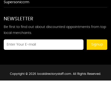
Supersoniccrm
NEWSLETTER
Be first to find out about discounted appointments from top
local merchants.
Signup
Copyright © 2026 localdirectorystaff.com. All Rights Reserved.