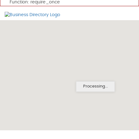
Function: require_once
Processing...