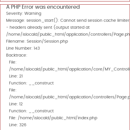
A PHP Error was encountered
Severity: Warning
Message: session_start(): Cannot send session cache limiter
- headers already sent (output started at
/home/islocald/public_html/application/controllers/Page.ph
Filename: Session/Session.php
Line Number: 143
Backtrace:
File:
/home/islocald/public_html/application/core/MY_Controll
Line: 21
Function: __construct
File:
/home/islocald/public_html/application/controllers/Page.
Line: 12
Function: __construct
File: /home/islocald/public_html/index.php
Line: 326