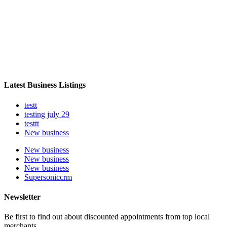
Latest Business Listings
testt
testing july 29
testtt
New business
New business
New business
New business
Supersoniccrm
Newsletter
Be first to find out about discounted appointments from top local
merchants.