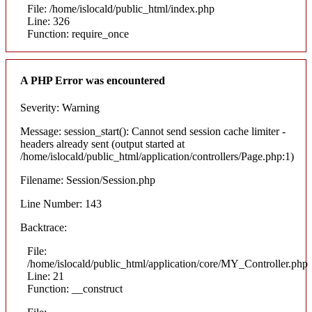
File: /home/islocald/public_html/index.php
Line: 326
Function: require_once
A PHP Error was encountered
Severity: Warning
Message: session_start(): Cannot send session cache limiter -
headers already sent (output started at
/home/islocald/public_html/application/controllers/Page.php:1)
Filename: Session/Session.php
Line Number: 143
Backtrace:
File:
/home/islocald/public_html/application/core/MY_Controller.php
Line: 21
Function: __construct