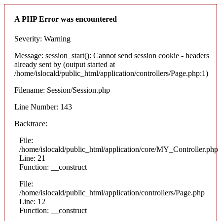
A PHP Error was encountered
Severity: Warning
Message: session_start(): Cannot send session cookie - headers
already sent by (output started at
/home/islocald/public_html/application/controllers/Page.php:1)
Filename: Session/Session.php
Line Number: 143
Backtrace:
File:
/home/islocald/public_html/application/core/MY_Controller.php
Line: 21
Function: __construct
File:
/home/islocald/public_html/application/controllers/Page.php
Line: 12
Function: __construct