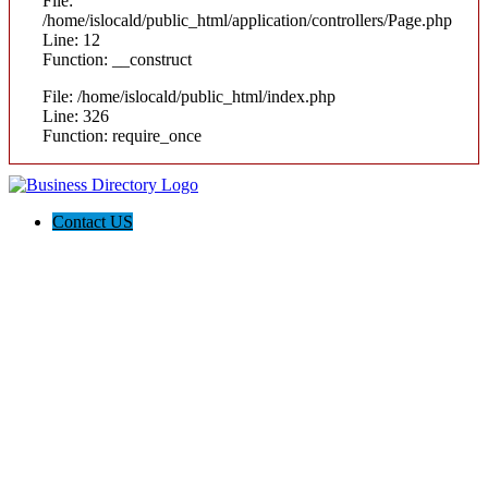
File:
/home/islocald/public_html/application/controllers/Page.php
Line: 12
Function: __construct
File: /home/islocald/public_html/index.php
Line: 326
Function: require_once
Contact US