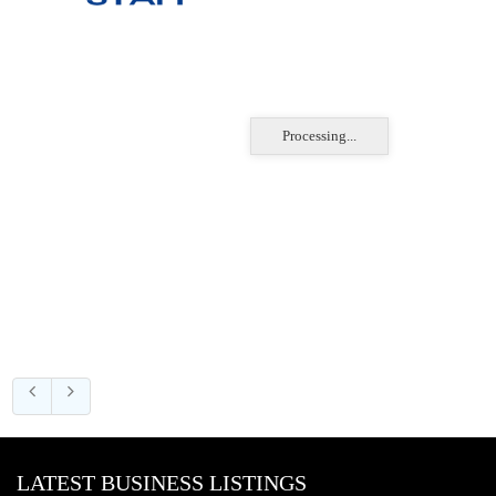
Processing...
LATEST BUSINESS LISTINGS