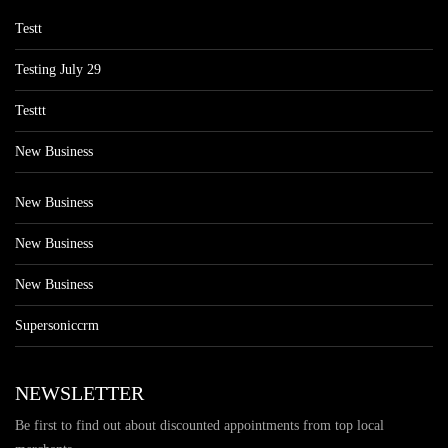
Testt
Testing July 29
Testtt
New Business
New Business
New Business
New Business
Supersoniccrm
NEWSLETTER
Be first to find out about discounted appointments from top local