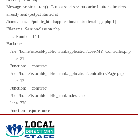
Message: session_start(): Cannot send session cache limiter - headers
already sent (output started at
/home/islocald/public_html/application/controllers/Page.php:1)
Filename: Session/Session.php
Line Number: 143
Backtrace:
File: /home/islocald/public_html/application/core/MY_Controller.php
Line: 21
Function: __construct
File: /home/islocald/public_html/application/controllers/Page.php
Line: 12
Function: __construct
File: /home/islocald/public_html/index.php
Line: 326
Function: require_once