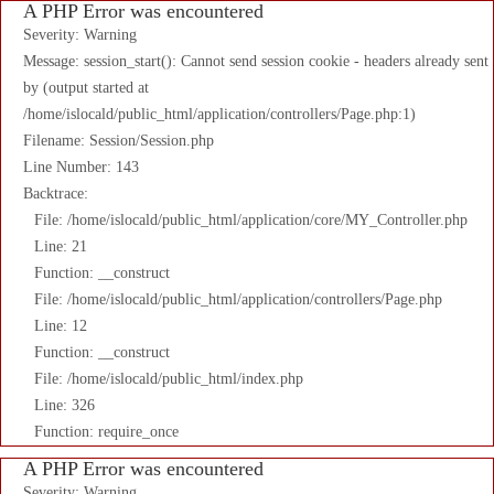
A PHP Error was encountered
Severity: Warning
Message: session_start(): Cannot send session cookie - headers already sent
by (output started at
/home/islocald/public_html/application/controllers/Page.php:1)
Filename: Session/Session.php
Line Number: 143
Backtrace:
File: /home/islocald/public_html/application/core/MY_Controller.php
Line: 21
Function: __construct
File: /home/islocald/public_html/application/controllers/Page.php
Line: 12
Function: __construct
File: /home/islocald/public_html/index.php
Line: 326
Function: require_once
A PHP Error was encountered
Severity: Warning